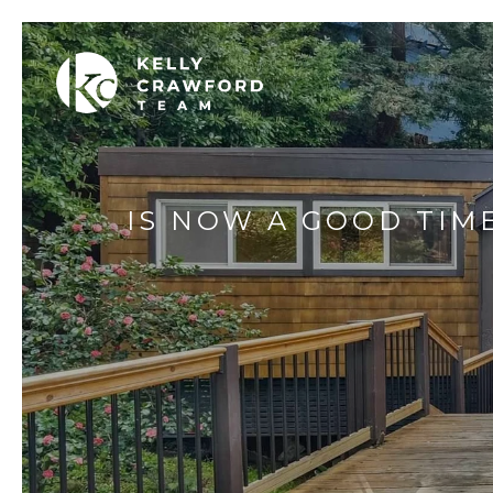
IS NOW A GOOD TIM