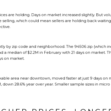
rices are holding. Days on market increased slightly. But 
selling, which could mean sellers are holding back waiting 
ctive.
antly by zip code and neighborhood. The 94506 zip (which in
d a median of $2.2M in February with 21 days on market. 
ys on market.
lkable area near downtown, moved faster at just 9 days on 
, down 28.6% year over year. Smaller sample sizes in micr