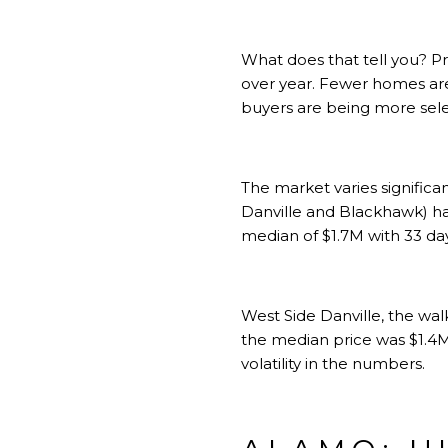
What does that tell you? P
over year. Fewer homes are 
buyers are being more sele
The market varies signific
Danville and Blackhawk) ha
median of $1.7M with 33 da
West Side Danville, the wa
the median price was $1.4M
volatility in the numbers.