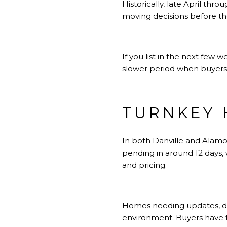
Historically, late April th
moving decisions before th
If you list in the next few w
slower period when buyers 
TURNKEY 
In both Danville and Alamo
pending in around 12 days,
and pricing.
Homes needing updates, de
environment. Buyers have t