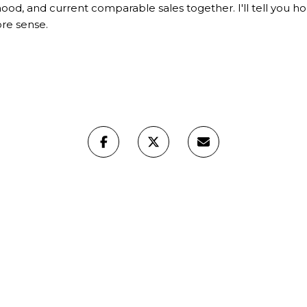
d, and current comparable sales together. I'll tell you hone
ore sense.