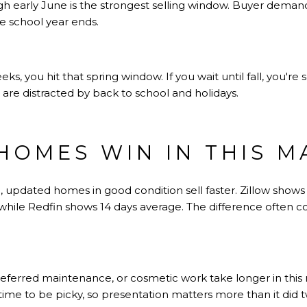
rough early June is the strongest selling window. Buyer dema
e school year ends.
eeks, you hit that spring window. If you wait until fall, you're 
are distracted by back to school and holidays.
HOMES WIN IN THIS M
, updated homes in good condition sell faster. Zillow show
 while Redfin shows 14 days average. The difference often 
ferred maintenance, or cosmetic work take longer in this 
ime to be picky, so presentation matters more than it did t