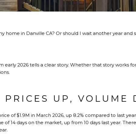
 my home in Danville CA? Or should I wait another year and
?
 early 2026 tells a clear story. Whether that story works f
ions.
: PRICES UP, VOLUME
price of $1.9M in March 2026, up 8.2% compared to last year
e of 14 days on the market, up from 10 days last year. Ther
ear.