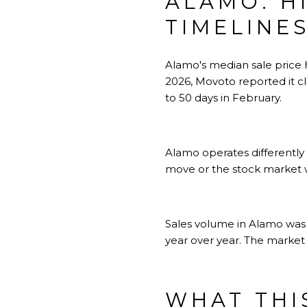
ALAMO: H
TIMELINE
Alamo's median sale price 
2026, Movoto reported it 
to 50 days in February.
Alamo operates differently
move or the stock market w
Sales volume in Alamo was 
year over year. The market i
WHAT THI