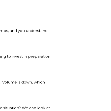
comps, and you understand
ling to invest in preparation
e. Volume is down, which
c situation? We can look at