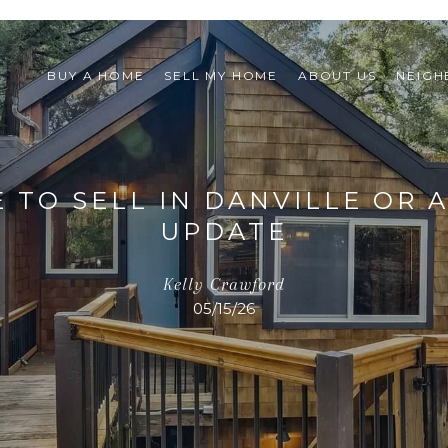
BUY A HOME
SELL MY HOME
ABOUT US
NEIG
E TO SELL IN DANVILLE OR 
UPDATE
Kelly Crawford
05/15/26