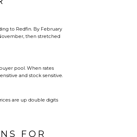
R
ding to Redfin. By February
 November, then stretched
 buyer pool. When rates
sitive and stock sensitive.
ices are up double digits
ANS FOR