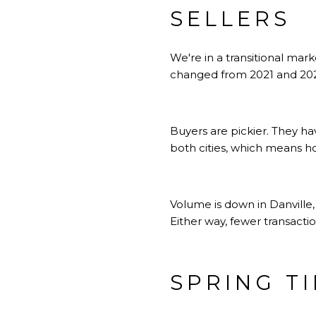
SELLERS
We're in a transitional mar
changed from 2021 and 2022
Buyers are pickier. They h
both cities, which means ho
Volume is down in Danville,
Either way, fewer transact
SPRING T