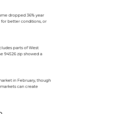
volume dropped 36% year
for better conditions, or
cludes parts of West
The 94526 zip showed a
market in February, though
o markets can create