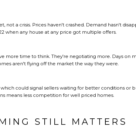
ket, not a crisis. Prices haven't crashed. Demand hasn't disa
 when any house at any price got multiple offers.
ave more time to think. They're negotiating more. Days on 
mes aren't flying off the market the way they were.
 which could signal sellers waiting for better conditions or
ions means less competition for well priced homes.
IMING STILL MATTERS