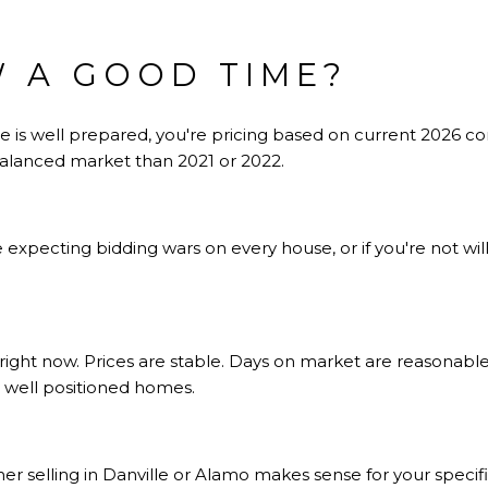
W A GOOD TIME?
ome is well prepared, you're pricing based on current 2026 
 balanced market than 2021 or 2022.
re expecting bidding wars on every house, or if you're not wil
right now. Prices are stable. Days on market are reasonabl
 well positioned homes.
her
selling in Danville or Alamo
makes sense for your specifi