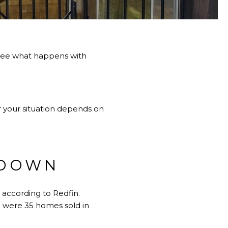
 see what happens with
or your situation depends on
 DOWN
 according to Redfin.
e were 35 homes sold in