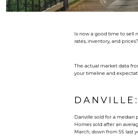
Is now a good time to sell
rates, inventory, and prices
The actual market data from
your timeline and expectat
DANVILLE
Danville sold for a median 
Homes sold after an averag
March, down from 55 last y