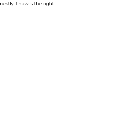
stly if now is the right