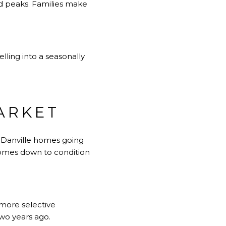
nd peaks. Families make
selling into a seasonally
ARKET
s Danville homes going
comes down to condition
more selective
wo years ago.