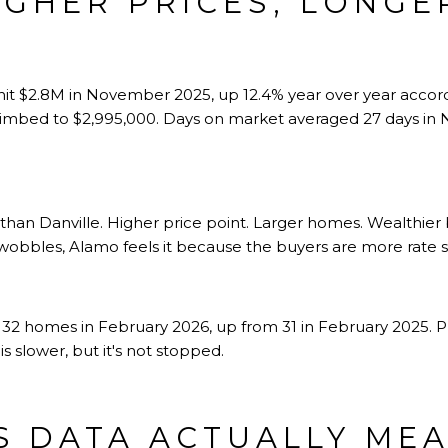
IGHER PRICES, LONGE
S
hit $2.8M in November 2025, up 12.4% year over year accor
climbed to $2,995,000. Days on market averaged 27 days in
 than Danville. Higher price point. Larger homes. Wealthier
obbles, Alamo feels it because the buyers are more rate sen
32 homes in February 2026, up from 31 in February 2025. Pr
s slower, but it's not stopped.
S DATA ACTUALLY ME