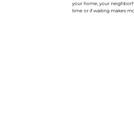
your home, your neighborhoo
time or if waiting makes m