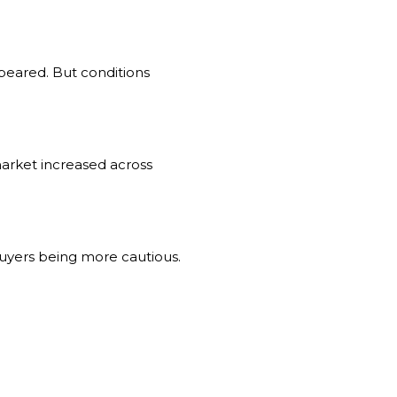
ppeared. But conditions
market increased across
 buyers being more cautious.