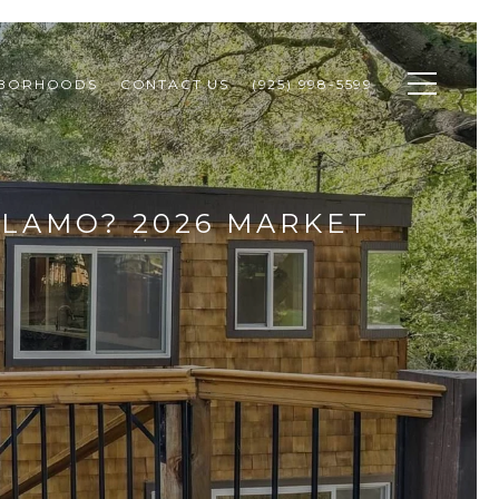
HBORHOODS
CONTACT US
(925) 998-5599
ALAMO? 2026 MARKET