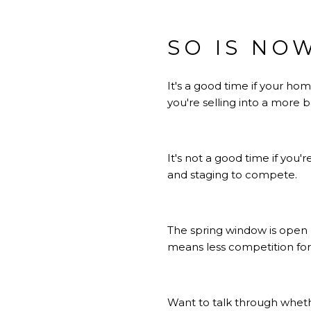
SO IS NO
It's a good time if your h
you're selling into a more
It's not a good time if you'
and staging to compete.
The spring window is open 
means less competition for
Want to talk
through whet