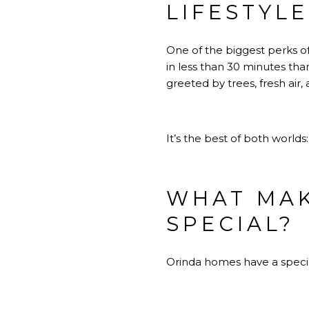
LIFESTYL
One of the biggest perks of
in less than 30 minutes tha
greeted by trees, fresh air
It’s the best of both world
WHAT MAK
SPECIAL?
Orinda homes have a special