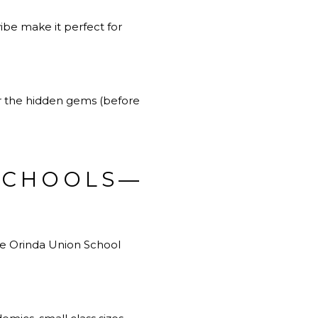
vibe make it perfect for
r the hidden gems (before
 SCHOOLS—
the Orinda Union School