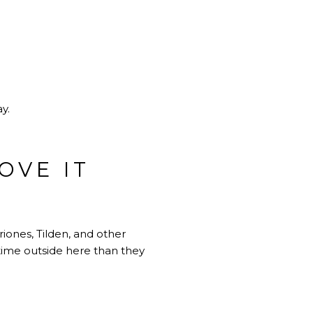
y.
OVE IT
iones, Tilden, and other
time outside here than they