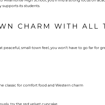
Miramonte High School, you’ll find a strong focus on acade
 supports its students.
WN CHARM WITH ALL 
 peaceful, small-town feel, you won’t have to go far for gr
me classic for comfort food and Western charm
iously, try the red velvet cupcake