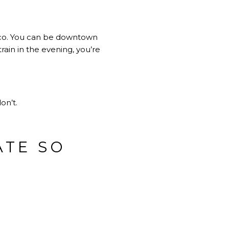
cisco. You can be downtown
ain in the evening, you’re
on’t.
ATE SO