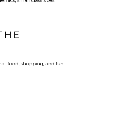
mics, small class sizes,
THE
eat food, shopping, and fun.