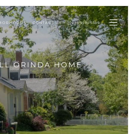
HBORHOODS
CONTACT US
(925) 998-5599
ALL ORINDA HOME