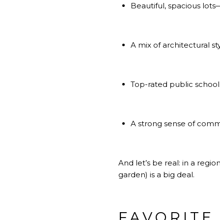
Beautiful, spacious lo
A mix of architectural s
Top-rated public schools
A strong sense of com
And let’s be real: in a re
garden) is a big deal.
FAVORITE