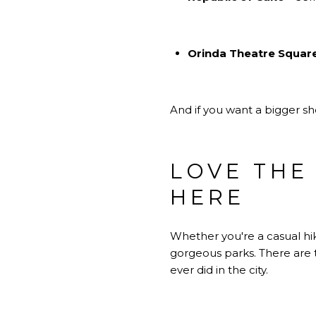
Orinda Theatre Squar
And if you want a bigger s
LOVE THE
HERE
Whether you're a casual hik
gorgeous parks. There are 
ever did in the city.