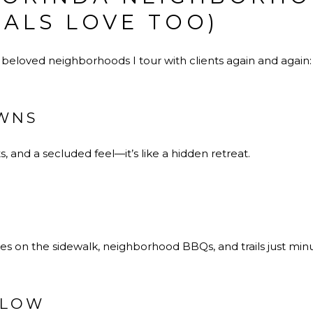
CALS LOVE TOO)
 beloved neighborhoods I tour with clients again and again:
WNS
, and a secluded feel—it’s like a hidden retreat.
bikes on the sidewalk, neighborhood BBQs, and trails just min
LLOW