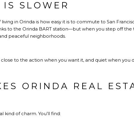
E IS SLOWER
 living in Orinda is how easy it is to commute to San Fran
nks to the Orinda BART station—but when you step off the tr
, and peaceful neighborhoods.
s: close to the action when you want it, and quiet when you d
ES ORINDA REAL EST
 kind of charm. You’ll find: