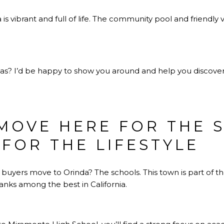
is vibrant and full of life. The community pool and friendly 
eas? I’d be happy to show you around and help you discove
 MOVE HERE FOR THE
 FOR THE LIFESTYLE
 buyers move to Orinda? The schools. This town is part of 
 ranks among the best in California.