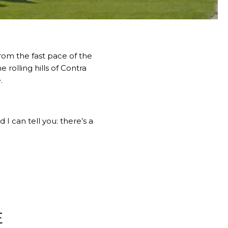
from the fast pace of the
 rolling hills of Contra
.
 I can tell you: there’s a
E