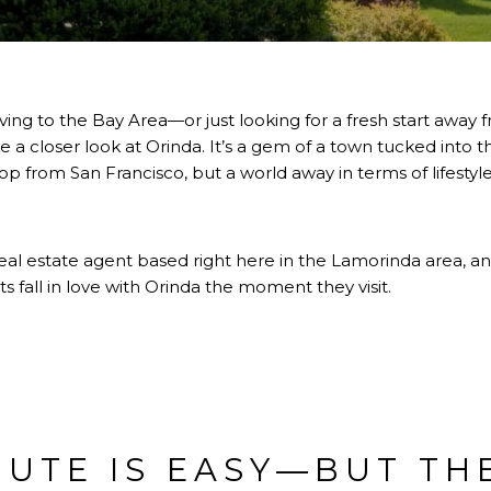
ving to the Bay Area—or just looking for a fresh start away 
a closer look at Orinda. It’s a gem of a town tucked into the
op from San Francisco, but a world away in terms of lifestyle
real estate agent based right here in the Lamorinda area, and
s fall in love with Orinda the moment they visit.
UTE IS EASY—BUT TH