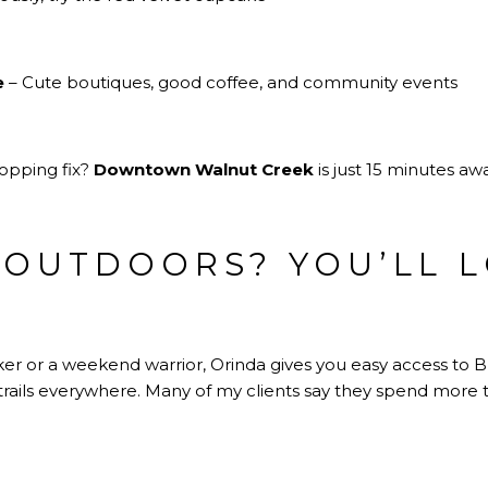
e
– Cute boutiques, good coffee, and community events
hopping fix?
Downtown Walnut Creek
is just 15 minutes awa
 OUTDOORS? YOU’LL L
er or a weekend warrior, Orinda gives you easy access to Br
trails everywhere. Many of my clients say they spend more 