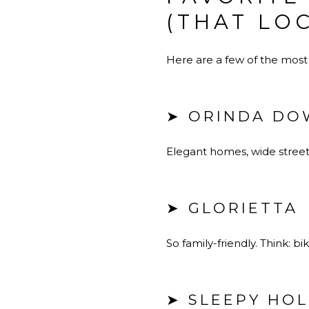
(THAT LO
Here are a few of the most
➤ ORINDA DO
Elegant homes, wide streets
➤ GLORIETTA
So family-friendly. Think: 
➤ SLEEPY HO