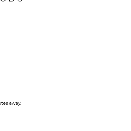
utes away.