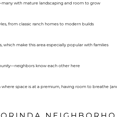
ts—many with mature landscaping and room to grow
tyles, from classic ranch homes to modern builds
, which make this area especially popular with families
munity—neighbors know each other here
gion where space is at a premium, having room to breathe (
 ORINDA NEIGHBORH