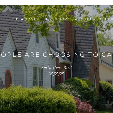
BUY A HOME
SELL MY HOME
ABOUT US
NEIG
OPLE ARE CHOOSING TO C
Kelly Crawford
05/21/25