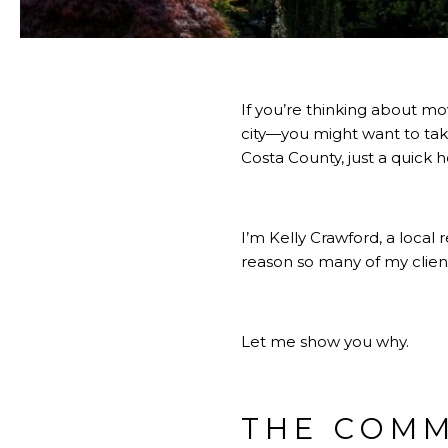
If you’re thinking about mo
city—you might want to take 
Costa County, just a quick h
I’m Kelly Crawford, a local 
reason so many of my client
Let me show you why.
THE COMM