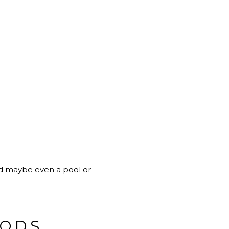
and maybe even a pool or
OODS