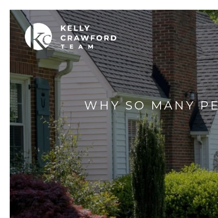
WHY SO MANY PE