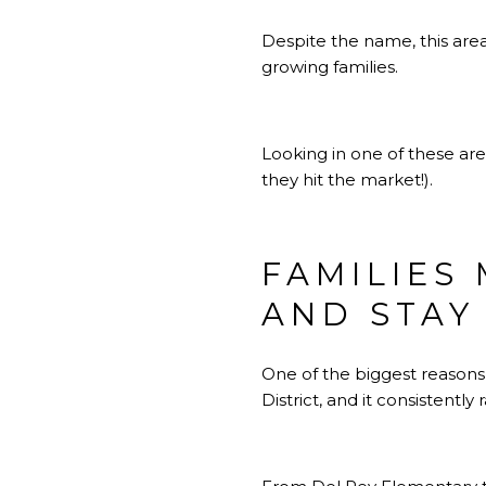
Despite the name, this area 
growing families.
Looking in one of these ar
they hit the market!).
FAMILIES
AND STAY
One of the biggest reasons
District, and it consistently