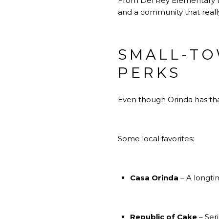
From Del Rey Elementary to 
and a community that really
SMALL-TO
PERKS
Even though Orinda has that
Some local favorites:
Casa Orinda
– A longti
Republic of Cake
– Ser