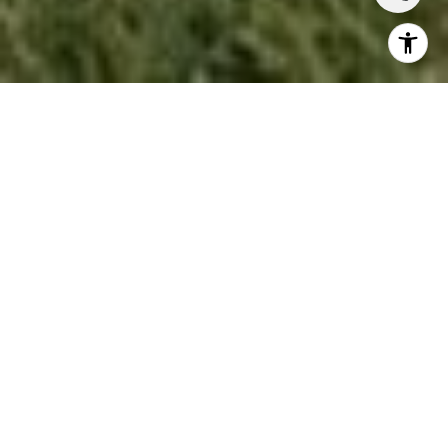
If you're thinking about
buying a home in Lafayette,
Alamo, or anywhere in the East Bay
, your credit
score isn't just a number a lender glances at. It
determines which loans you qualify for, the interest
rate you lock in, and in a competitive spring market,
whether a seller takes your offer seriously.
MOST EAST BAY
HOMES REQUIRE A
JUMBO LOAN