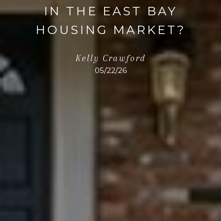
IN THE EAST BAY
HOUSING MARKET?
Kelly Crawford
05/22/26