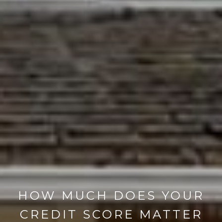
HOW MUCH DOES YOUR
CREDIT SCORE MATTER