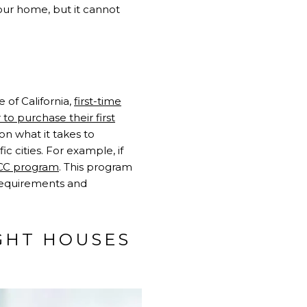
your home, but it cannot
 of California,
first-time
to purchase their first
n what it takes to
c cities. For example, if
CC program
. This program
 requirements and
GHT HOUSES