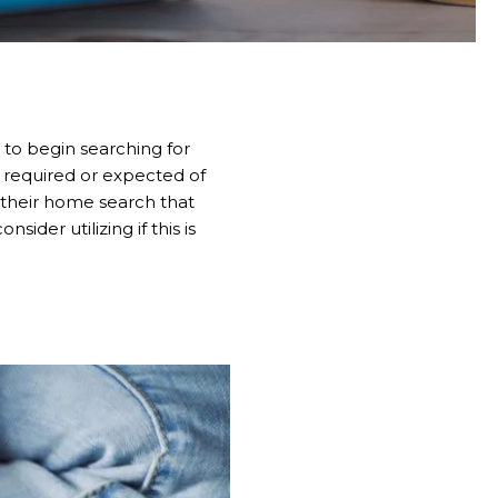
 to begin searching for
s required or expected of
g their home search that
der utilizing if this is