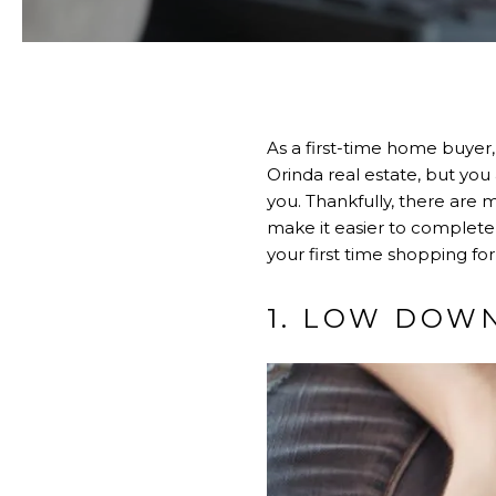
As a first-time home buyer,
Orinda real estate, but yo
you. Thankfully, there are 
make it easier to complete t
your first time shopping fo
1. LOW DOW