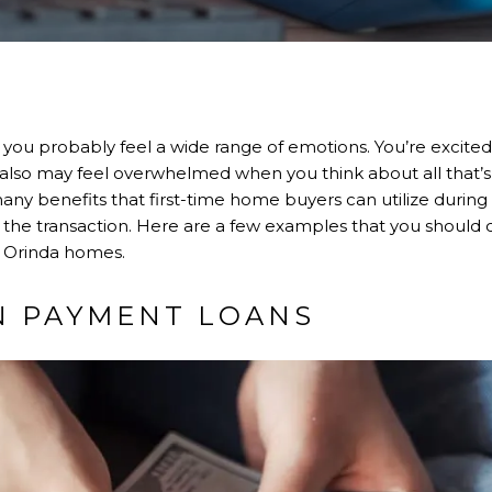
 you probably feel a wide range of emotions. You’re excited
u also may feel overwhelmed when you think about all that’
many benefits that first-time home buyers can utilize durin
he transaction. Here are a few examples that you should consi
r Orinda homes.
N PAYMENT LOANS