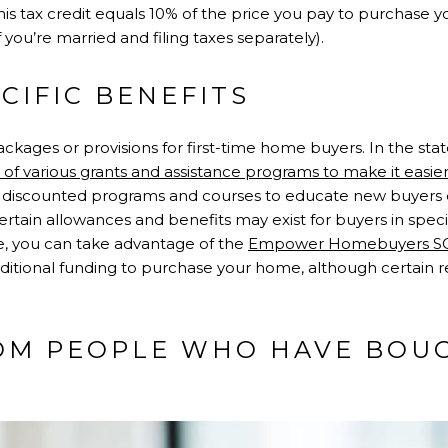
This tax credit equals 10% of the price you pay to purchase 
 you’re married and filing taxes separately).
ECIFIC BENEFITS
ckages or provisions for first-time home buyers. In the state
f various grants and assistance programs to make it easier 
ers discounted programs and courses to educate new buyers o
rtain allowances and benefits may exist for buyers in specifi
e, you can take advantage of the
Empower Homebuyers S
ditional funding to purchase your home, although certain
ROM PEOPLE WHO HAVE BOU