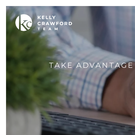
TAKE ADVANTAGE 