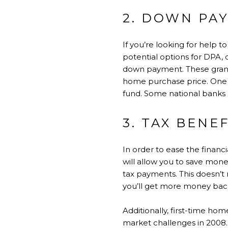
2. DOWN PA
If you’re looking for help 
potential options for DPA, 
down payment. These gran
home purchase price. One 
fund. Some national banks 
3. TAX BENE
In order to ease the finan
will allow you to save mon
tax payments. This doesn’t 
you’ll get more money back
Additionally, first-time hom
market challenges in 2008. 