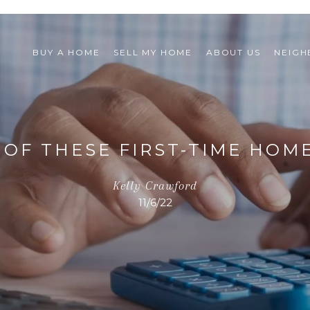
BUY A HOME
SELL MY HOME
ABOUT US
NEIG
OF THESE FIRST-TIME HOM
Kelly Crawford
11/6/22