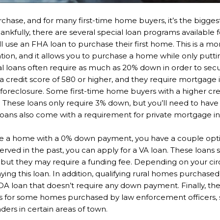
chase, and for many first-time home buyers, it’s the bigge
Thankfully, there are several special loan programs available 
use an FHA loan to purchase their first home. This is a m
tion, and it allows you to purchase a home while only putti
l loans often require as much as 20% down in order to sec
a credit score of 580 or higher, and they require mortgage 
r foreclosure. Some first-time home buyers with a higher cre
hese loans only require 3% down, but you’ll need to have a 
 loans also come with a requirement for private mortgage i
se a home with a 0% down payment, you have a couple option
served in the past, you can apply for a VA loan. These loa
l, but they may require a funding fee. Depending on your c
ing this loan. In addition, qualifying rural homes purchas
DA loan that doesn’t require any down payment. Finally, 
s for some homes purchased by law enforcement officers, 
nders in certain areas of town.