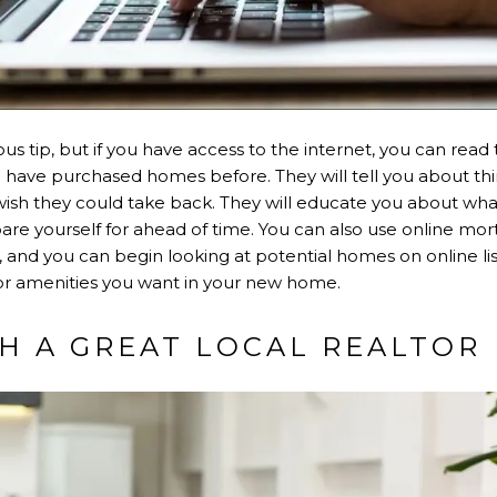
us tip, but if you have access to the internet, you can read
ave purchased homes before. They will tell you about thi
ish they could take back. They will educate you about what
re yourself for ahead of time. You can also use online mor
, and you can begin looking at potential homes on online list
or amenities you want in your new home.
TH A GREAT LOCAL REALTOR