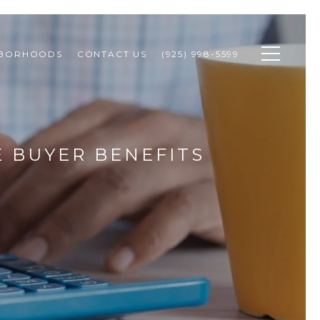
HBORHOODS
CONTACT US
(925) 998-5599
E BUYER BENEFITS