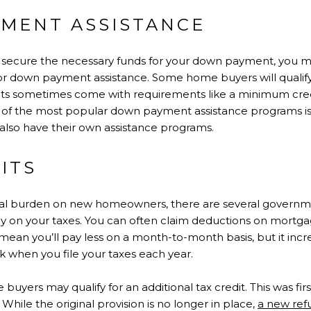
YMENT ASSISTANCE
to secure the necessary funds for your down payment, you m
or down payment assistance. Some home buyers will qualify 
ts sometimes come with requirements like a minimum cre
of the most popular down payment assistance programs i
also have their own assistance programs.
FITS
cial burden on new homeowners, there are several governm
ey on your taxes. You can often claim deductions on mortga
mean you’ll pay less on a month-to-month basis, but it incre
 when you file your taxes each year.
e buyers may qualify for an additional tax credit. This was fir
While the original provision is no longer in place,
a new ref