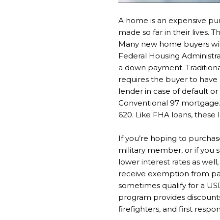
A home is an expensive pur
made so far in their lives. 
Many new home buyers will 
Federal Housing Administra
a down payment. Traditiona
requires the buyer to have 
lender in case of default o
Conventional 97 mortgage. T
620. Like FHA loans, these
If you’re hoping to purcha
military member, or if you 
lower interest rates as wel
receive exemption from pay
sometimes qualify for a US
program provides discount
firefighters, and first respo