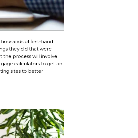
 thousands of first-hand
ngs they did that were
 the process will involve
tgage calculators to get an
ing sites to better