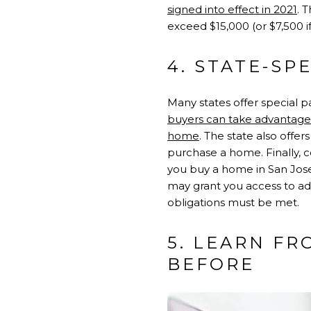
signed into effect in 2021
. 
exceed $15,000 (or $7,500 if
4. STATE-SP
Many states offer special pa
buyers can take advantage o
home
. The state also off
purchase a home. Finally, ce
you buy a home in San Jos
may grant you access to ad
obligations must be met.
5. LEARN F
BEFORE