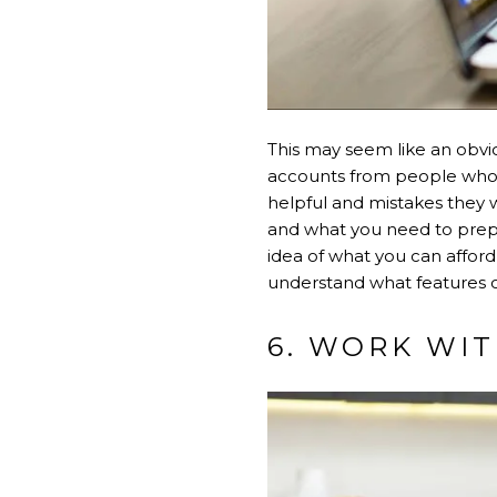
This may seem like an obvio
accounts from people who h
helpful and mistakes they w
and what you need to prepa
idea of what you can afford
understand what features 
6. WORK WI