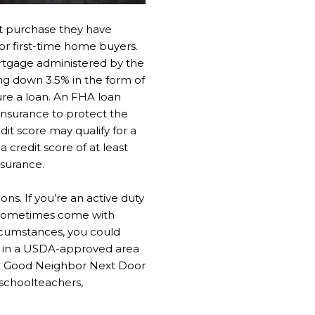
st purchase they have
for first-time home buyers.
ortgage administered by the
ng down 3.5% in the form of
ure a loan. An FHA loan
insurance to protect the
dit score may qualify for a
credit score of at least
nsurance.
s. If you’re an active duty
ns sometimes come with
ircumstances, you could
ed in a USDA-approved area
the Good Neighbor Next Door
schoolteachers,