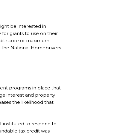
ight be interested in
for grants to use on their
dit score or maximum
s the National Homebuyers
ent programs in place that
ge interest and property
ases the likelihood that
st instituted to respond to
undable tax credit was