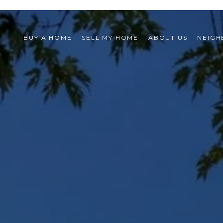
BUY A HOME
SELL MY HOME
ABOUT US
NEIG