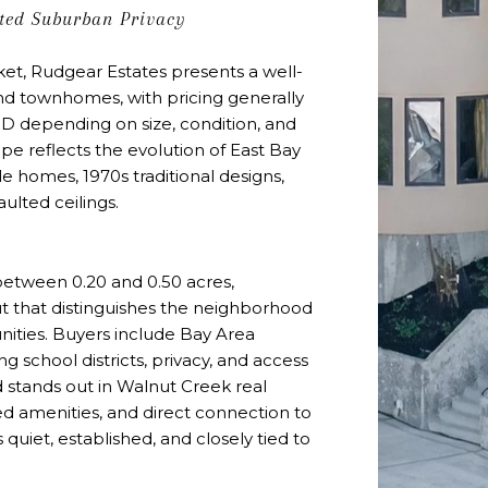
ated Suburban Privacy
et, Rudgear Estates presents a well-
nd townhomes, with pricing generally
D depending on size, condition, and
cape reflects the evolution of East Bay
le homes, 1970s traditional designs,
ulted ceilings.
 between 0.20 and 0.50 acres,
ut that distinguishes the neighborhood
ties. Buyers include Bay Area
ng school districts, privacy, and access
 stands out in Walnut Creek real
ged amenities, and direct connection to
 is quiet, established, and closely tied to