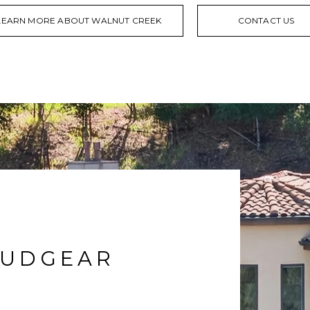
LEARN MORE ABOUT WALNUT CREEK
CONTACT US
RUDGEAR