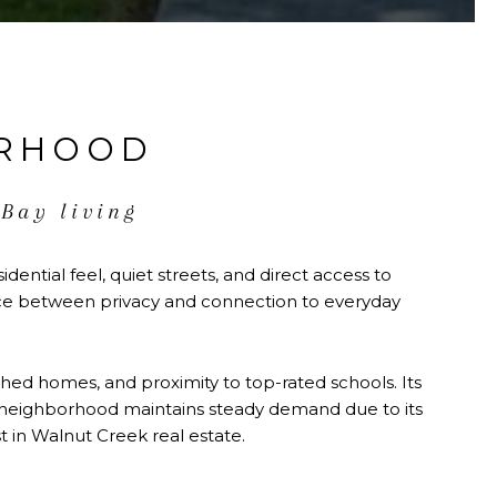
ORHOOD
 Bay living
dential feel, quiet streets, and direct access to
ance between privacy and connection to everyday
shed homes, and proximity to top-rated schools. Its
 The neighborhood maintains steady demand due to its
st in Walnut Creek real estate.