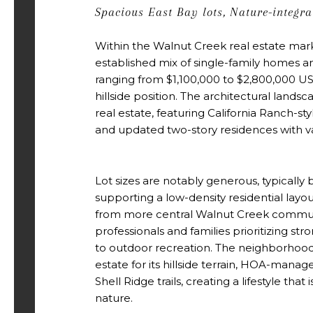
Spacious East Bay lots, Nature-integr
Within the Walnut Creek real estate mark
established mix of single-family homes a
ranging from $1,100,000 to $2,800,000 US
hillside position. The architectural lands
real estate, featuring California Ranch-sty
and updated two-story residences with va
Lot sizes are notably generous, typically
supporting a low-density residential layo
from more central Walnut Creek communi
professionals and families prioritizing stro
to outdoor recreation. The neighborhood
estate for its hillside terrain, HOA-mana
Shell Ridge trails, creating a lifestyle that
nature.