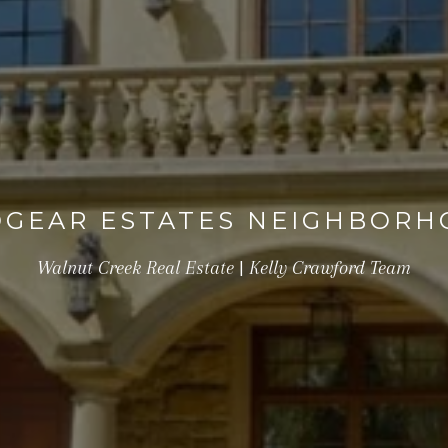
GEAR ESTATES NEIGHBOR
Walnut Creek Real Estate | Kelly Crawford Team