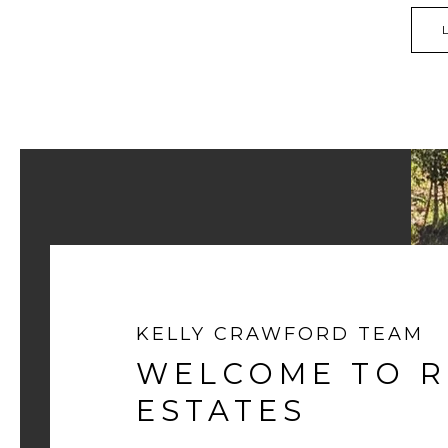
KELLY CRAWFORD TEAM
WELCOME TO 
ESTATES