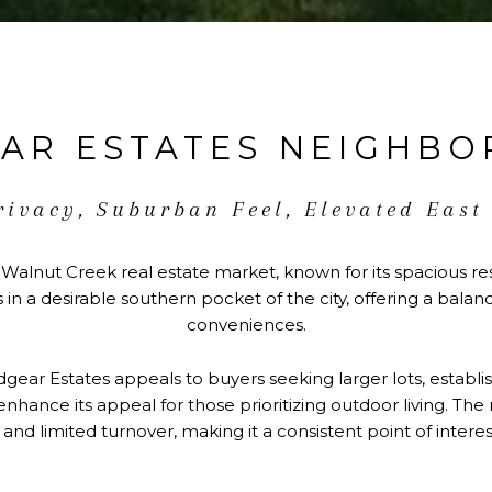
AR ESTATES NEIGHB
rivacy, Suburban Feel, Elevated East
 Walnut Creek real estate market, known for its spacious resi
in a desirable southern pocket of the city, offering a bal
conveniences.
gear Estates appeals to buyers seeking larger lots, establi
ls enhance its appeal for those prioritizing outdoor living.
y and limited turnover, making it a consistent point of intere