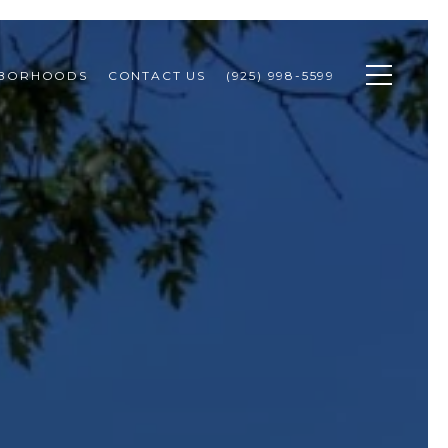
HBORHOODS
CONTACT US
(925) 998-5599