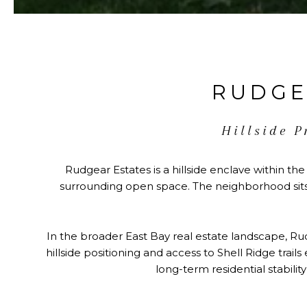
RUDGE
Hillside P
Rudgear Estates is a hillside enclave within the
surrounding open space. The neighborhood sits 
In the broader East Bay real estate landscape, Rud
hillside positioning and access to Shell Ridge trai
long-term residential stabilit