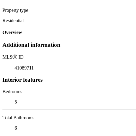
Property type
Residential
Overview
Additional information
MLS
Ⓡ
ID
41089711
Interior features
Bedrooms
5
Total Bathrooms
6