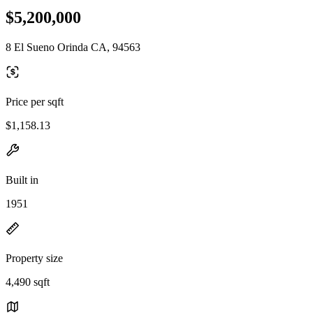
$5,200,000
8 El Sueno Orinda CA, 94563
Price per sqft
$1,158.13
Built in
1951
Property size
4,490 sqft