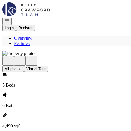
Go to: Homepage
Open navigation
Login
Register
Overview
Features
All photos
Virtual Tour
5 Beds
6 Baths
4,490 sqft