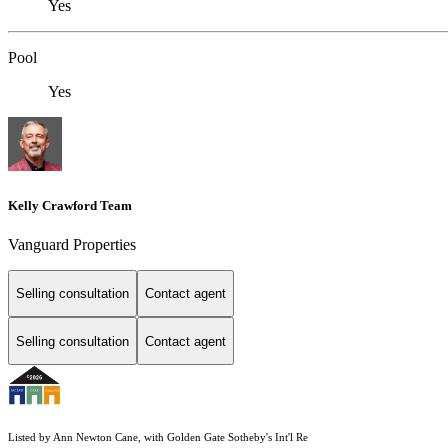
Yes
Pool
Yes
Kelly Crawford Team
Vanguard Properties
Selling consultation
Contact agent
Selling consultation
Contact agent
Listed by Ann Newton Cane, with Golden Gate Sotheby's Int'l Re