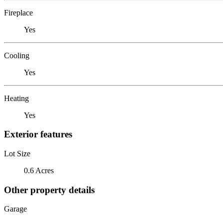
Fireplace
Yes
Cooling
Yes
Heating
Yes
Exterior features
Lot Size
0.6 Acres
Other property details
Garage