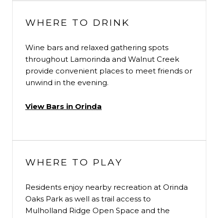
WHERE TO DRINK
Wine bars and relaxed gathering spots
throughout Lamorinda and Walnut Creek
provide convenient places to meet friends or
unwind in the evening.
View Bars in Orinda
WHERE TO PLAY
Residents enjoy nearby recreation at Orinda
Oaks Park as well as trail access to
Mulholland Ridge Open Space and the