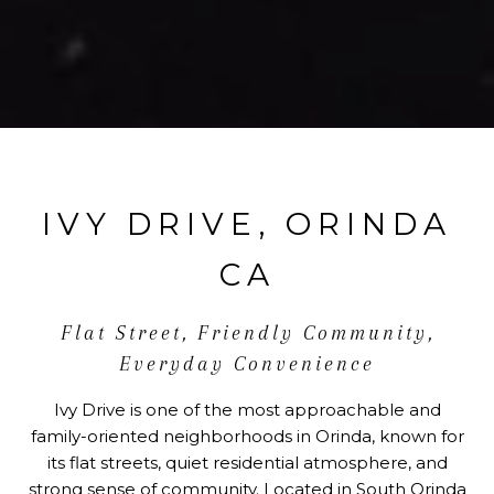
IVY DRIVE, ORINDA
CA
Flat Street, Friendly Community,
Everyday Convenience
Ivy Drive is one of the most approachable and
family-oriented neighborhoods in Orinda, known for
its flat streets, quiet residential atmosphere, and
strong sense of community. Located in South Orinda