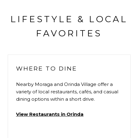
LIFESTYLE & LOCAL
FAVORITES
WHERE TO DINE
Nearby Moraga and Orinda Village offer a
variety of local restaurants, cafés, and casual
dining options within a short drive.
View Restaurants in Orinda