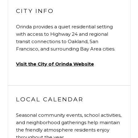
CITY INFO
Orinda provides a quiet residential setting
with access to Highway 24 and regional
transit connections to Oakland, San
Francisco, and surrounding Bay Area cities.
Visit the City of Orinda Website
LOCAL CALENDAR
Seasonal community events, school activities,
and neighborhood gatherings help maintain
the friendly atmosphere residents enjoy
throughout the year.