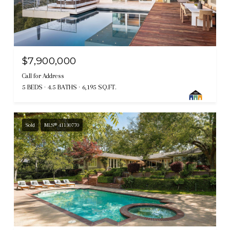
$7,900,000
Call for Address
5 BEDS
4.5 BATHS
6,195 SQ.FT.
Sold
MLS® 41130770