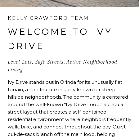
KELLY CRAWFORD TEAM
WELCOME TO IVY
DRIVE
Level Lots, Safe Streets, Active Neighborhood
Living
Ivy Drive stands out in Orinda for its unusually flat
terrain, a rare feature in a city known for steep
hillside neighborhoods. The community is centered
around the well-known “Ivy Drive Loop,” a circular
street layout that creates a self-contained
residential environment where neighbors frequently
walk, bike, and connect throughout the day. Quiet
cul-de-sacs branch off the main loop, helping