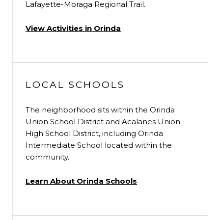
Lafayette-Moraga Regional Trail.
View Activities in Orinda
LOCAL SCHOOLS
The neighborhood sits within the Orinda
Union School District and Acalanes Union
High School District, including Orinda
Intermediate School located within the
community.
Learn About Orinda Schools