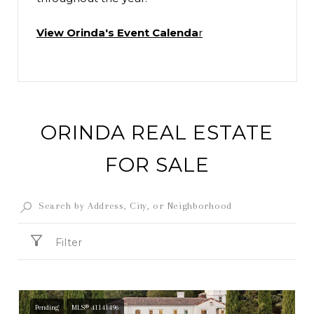
View Orinda's Event Calenda
r
ORINDA REAL ESTATE
FOR SALE
Filter
Pending
MLS® 41141496