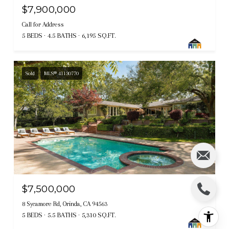
$7,900,000
Call for Address
5 BEDS
4.5 BATHS
6,195 SQ.FT.
Sold
MLS® 41130770
$7,500,000
8 Sycamore Rd, Orinda, CA 94563
5 BEDS
5.5 BATHS
5,310 SQ.FT.