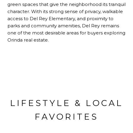
green spaces that give the neighborhood its tranquil
character. With its strong sense of privacy, walkable
access to Del Rey Elementary, and proximity to
parks and community amenities, Del Rey remains
one of the most desirable areas for buyers exploring
Orinda real estate.
LIFESTYLE & LOCAL
FAVORITES