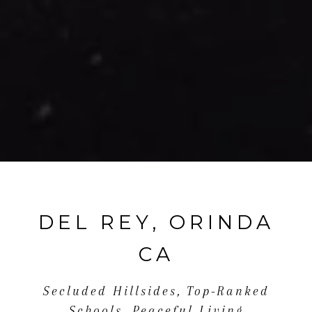
DEL REY, ORINDA
CA
Secluded Hillsides, Top-Ranked
Schools, Peaceful Living