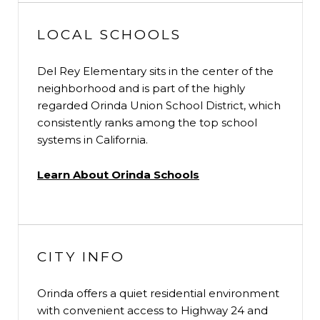
LOCAL SCHOOLS
Del Rey Elementary sits in the center of the
neighborhood and is part of the highly
regarded Orinda Union School District, which
consistently ranks among the top school
systems in California.
Learn About Orinda Schools
CITY INFO
Orinda offers a quiet residential environment
with convenient access to Highway 24 and