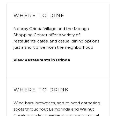
WHERE TO DINE
Nearby Orinda Village and the Moraga
Shopping Center offer a variety of
restaurants, cafés, and casual dining options
just a short drive from the neighborhood
View Restaurants in Orinda
WHERE TO DRINK
Wine bars, breweries, and relaxed gathering
spots throughout Lamorinda and Walnut
Creek provide convenient options for social