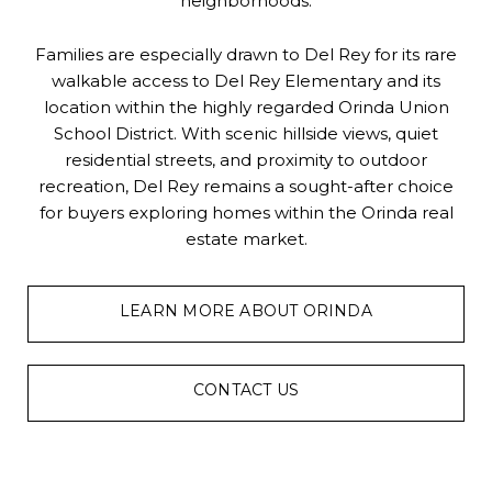
neighborhoods.
Families are especially drawn to Del Rey for its rare
walkable access to Del Rey Elementary and its
location within the highly regarded Orinda Union
School District. With scenic hillside views, quiet
residential streets, and proximity to outdoor
recreation, Del Rey remains a sought-after choice
for buyers exploring homes within the Orinda real
estate market.
LEARN MORE ABOUT ORINDA
CONTACT US