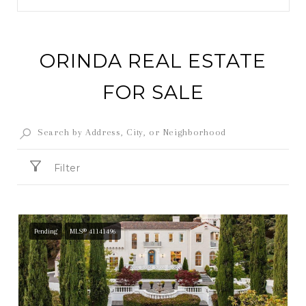
ORINDA REAL ESTATE
FOR SALE
Filter
Pending
MLS® 41141496