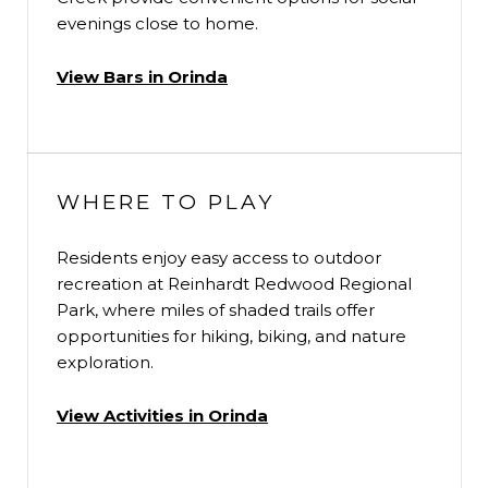
evenings close to home.
View Bars in Orinda
WHERE TO PLAY
Residents enjoy easy access to outdoor
recreation at Reinhardt Redwood Regional
Park, where miles of shaded trails offer
opportunities for hiking, biking, and nature
exploration.
View Activities in Orinda