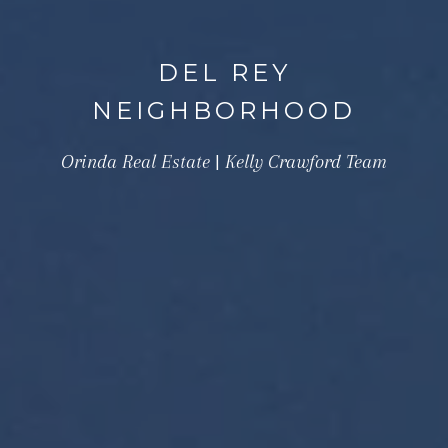
DEL REY
NEIGHBORHOOD
Orinda Real Estate | Kelly Crawford Team