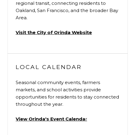
regional transit, connecting residents to
Oakland, San Francisco, and the broader Bay
Area.
Visit the City of Orinda Website
LOCAL CALENDAR
Seasonal community events, farmers
markets, and school activities provide
opportunities for residents to stay connected
throughout the year.
View Orinda's Event Calenda
r