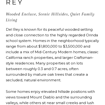
REY
Wooded Enclave, Scenic Hillsides, Quiet Family
Living
Del Rey is known for its peaceful wooded setting
and close connection to the highly regarded Orinda
school system. Homes in the neighborhood typically
range from about $1,800,000 to $3,500,000 and
include a mix of Mid-Century Modern homes, classic
California ranch properties, and larger Craftsman-
style residences. Many properties sit on lots
between roughly 0.3 and 0.7 acres, often
surrounded by mature oak trees that create a
secluded, natural environment.
Some homes enjoy elevated hillside positions with
views toward Mount Diablo and the surrounding
valleys, while others sit near small creeks and lush