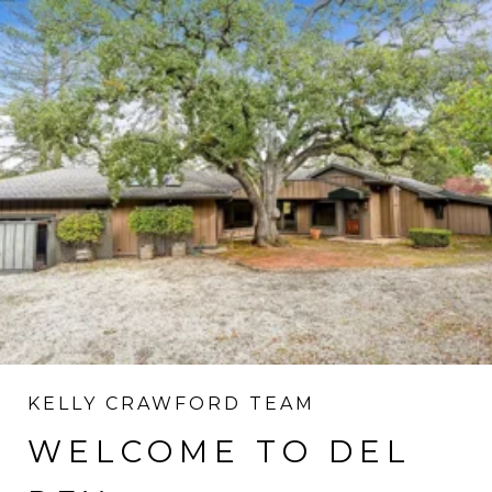
KELLY CRAWFORD TEAM
WELCOME TO DEL