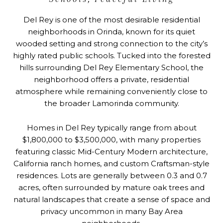
Del Rey is one of the most desirable residential
neighborhoods in Orinda, known for its quiet
wooded setting and strong connection to the city’s
highly rated public schools. Tucked into the forested
hills surrounding Del Rey Elementary School, the
neighborhood offers a private, residential
atmosphere while remaining conveniently close to
the broader Lamorinda community.
Homes in Del Rey typically range from about
$1,800,000 to $3,500,000, with many properties
featuring classic Mid-Century Modern architecture,
California ranch homes, and custom Craftsman-style
residences. Lots are generally between 0.3 and 0.7
acres, often surrounded by mature oak trees and
natural landscapes that create a sense of space and
privacy uncommon in many Bay Area