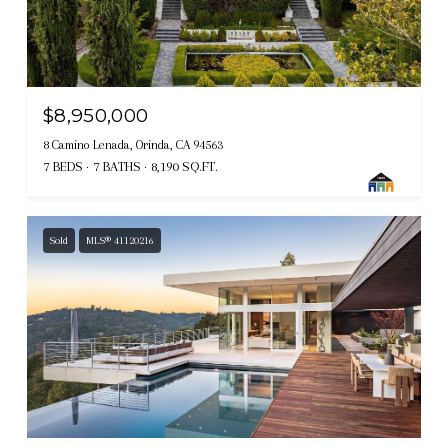
$8,950,000
8 Camino Lenada, Orinda, CA 94563
7 BEDS
7 BATHS
8,190 SQ.FT.
Sold
MLS® 41120216