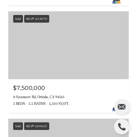
Sold
MLS® 41130770
$7,500,000
8 Sycamore Rd, Orinda, CA 94563
5 BEDS
5.5 BATHS
5,310 SQ.FT.
Sold
MLS® 41094547