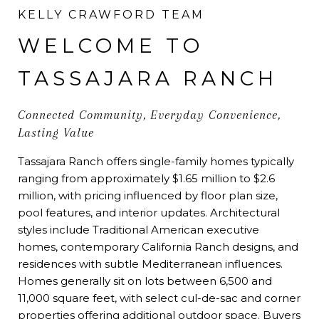
KELLY CRAWFORD TEAM
WELCOME TO
TASSAJARA RANCH
Connected Community, Everyday Convenience,
Lasting Value
Tassajara Ranch offers single-family homes typically
ranging from approximately $1.65 million to $2.6
million, with pricing influenced by floor plan size,
pool features, and interior updates. Architectural
styles include Traditional American executive
homes, contemporary California Ranch designs, and
residences with subtle Mediterranean influences.
Homes generally sit on lots between 6,500 and
11,000 square feet, with select cul-de-sac and corner
properties offering additional outdoor space. Buyers