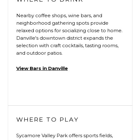
Nearby coffee shops, wine bars, and
neighborhood gathering spots provide
relaxed options for socializing close to home.
Danville's downtown district expands the
selection with craft cocktails, tasting rooms,
and outdoor patios.
View Bars in Danville
WHERE TO PLAY
Sycamore Valley Park offers sports fields,