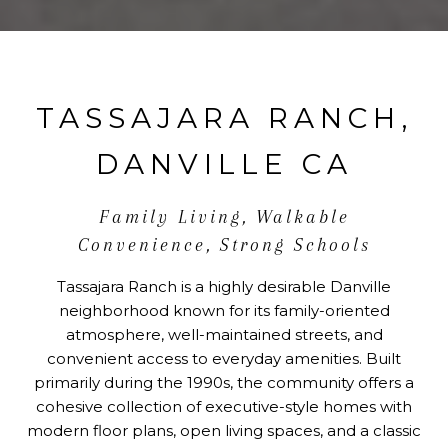
TASSAJARA RANCH,
DANVILLE CA
Family Living, Walkable
Convenience, Strong Schools
Tassajara Ranch is a highly desirable Danville
neighborhood known for its family-oriented
atmosphere, well-maintained streets, and
convenient access to everyday amenities. Built
primarily during the 1990s, the community offers a
cohesive collection of executive-style homes with
modern floor plans, open living spaces, and a classic