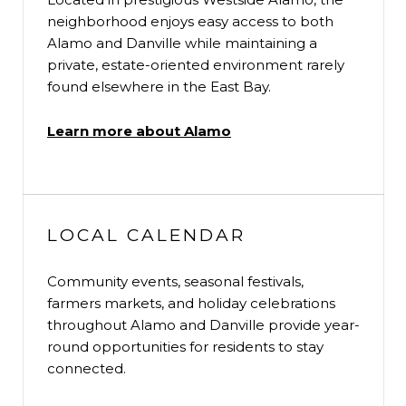
neighborhood enjoys easy access to both
Alamo and Danville while maintaining a
private, estate-oriented environment rarely
found elsewhere in the East Bay.
Learn more about Alamo
LOCAL CALENDAR
Community events, seasonal festivals,
farmers markets, and holiday celebrations
throughout Alamo and Danville provide year-
round opportunities for residents to stay
connected.