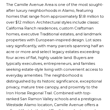
The Camille Avenue Area is one of the most sought-
after luxury neighborhoods in Alamo, featuring
homes that range from approximately $1.8 million to
over $12 million. Architectural styles include classic
California Ranch residences, custom Craftsman
homes, executive Traditional estates, and landmark
properties with European-inspired design. Lot sizes
vary significantly, with many parcels spanning half an
acre or more and select legacy estates exceeding
four acres of flat, highly usable land. Buyers are
typically executives, entrepreneurs, and families
seeking estate-style living with convenient access to
everyday amenities. The neighborhood is
distinguished by its historic significance, exceptional
privacy, mature tree canopy, and proximity to the
Iron Horse Regional Trail. Combined with top-
ranked San Ramon Valley schools and a prestigious
Westside Alamo location, Camille Avenue offers a