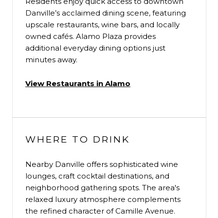
Residents enjoy quick access to downtown
Danville’s acclaimed dining scene, featuring
upscale restaurants, wine bars, and locally
owned cafés. Alamo Plaza provides
additional everyday dining options just
minutes away.
View Restaurants in Alamo
WHERE TO DRINK
Nearby Danville offers sophisticated wine
lounges, craft cocktail destinations, and
neighborhood gathering spots. The area's
relaxed luxury atmosphere complements
the refined character of Camille Avenue.