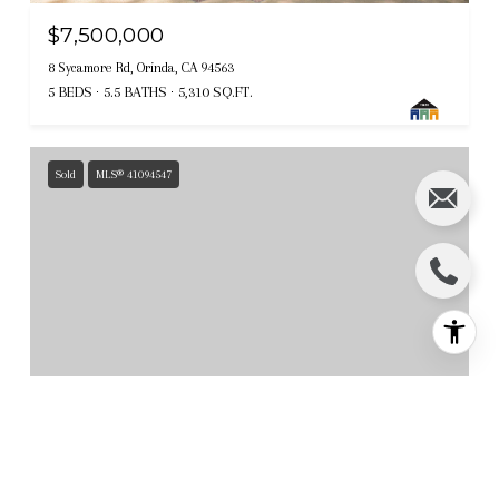
$7,500,000
8 Sycamore Rd, Orinda, CA 94563
5 BEDS
5.5 BATHS
5,310 SQ.FT.
Sold
MLS® 41094547
$7,300,000
119 Melody LN, Orinda, CA 94563
6 BEDS
5.5 BATHS
7,659 SQ.FT.