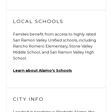
LOCAL SCHOOLS
Families benefit from access to highly rated
San Ramon Valley Unified schools, including
Rancho Romero Elementary, Stone Valley
Middle School, and San Ramon Valley High
School.
Learn about Alamo's Schools
CITY INFO
Located in prestigious Westside Alamo, the