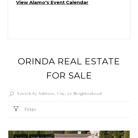
View Alamo's Event Calendar
ORINDA REAL ESTATE
FOR SALE
Filter