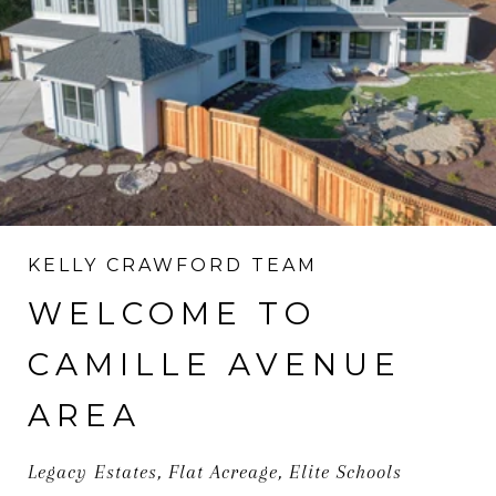
KELLY CRAWFORD TEAM
WELCOME TO
CAMILLE AVENUE
AREA
Legacy Estates, Flat Acreage, Elite Schools