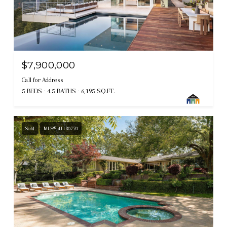
$7,900,000
Call for Address
5 BEDS
4.5 BATHS
6,195 SQ.FT.
Sold
MLS® 41130770