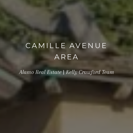
CAMILLE AVENUE
AREA
Alamo Real Estate | Kelly Crawford Team