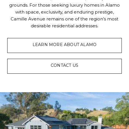
grounds. For those seeking luxury homes in Alamo
with space, exclusivity, and enduring prestige,
Camille Avenue remains one of the region’s most
desirable residential addresses.
LEARN MORE ABOUT ALAMO
CONTACT US