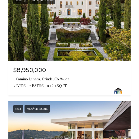
Pending
MLS® 41141496
$8,950,000
8 Camino Lenada, Orinda, CA 94563
7 BEDS
7 BATHS
8,190 SQ.FT.
Sold
MLS® 41120216