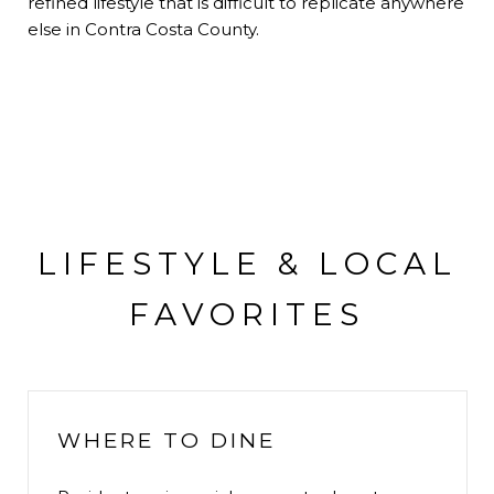
refined lifestyle that is difficult to replicate anywhere
else in Contra Costa County.
LIFESTYLE & LOCAL
FAVORITES
WHERE TO DINE