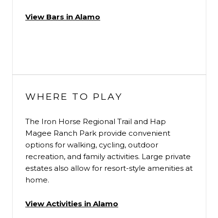
View Bars in Alamo
WHERE TO PLAY
The Iron Horse Regional Trail and Hap
Magee Ranch Park provide convenient
options for walking, cycling, outdoor
recreation, and family activities. Large private
estates also allow for resort-style amenities at
home.
View Activities in Alamo