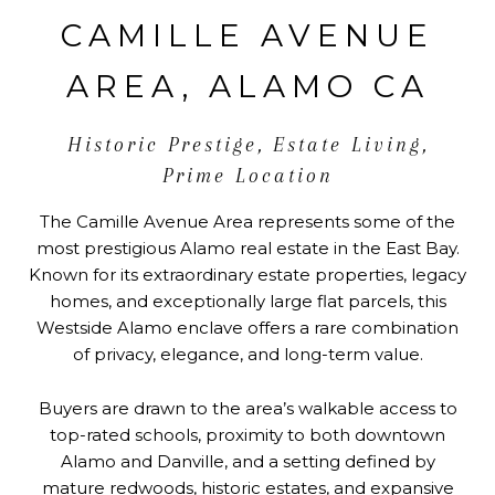
CAMILLE AVENUE
AREA, ALAMO CA
Historic Prestige, Estate Living,
Prime Location
The Camille Avenue Area represents some of the
most prestigious Alamo real estate in the East Bay.
Known for its extraordinary estate properties, legacy
homes, and exceptionally large flat parcels, this
Westside Alamo enclave offers a rare combination
of privacy, elegance, and long-term value.
Buyers are drawn to the area’s walkable access to
top-rated schools, proximity to both downtown
Alamo and Danville, and a setting defined by
mature redwoods, historic estates, and expansive