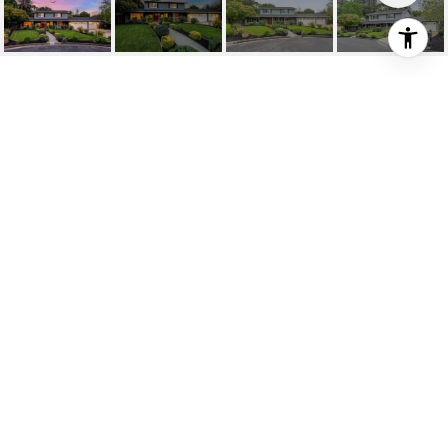
90 PRINCETON CT
90 Princeton Ct, Danville, CA
$2,125,000
HIGHLIGHTS
Beds
4
Full Baths
3