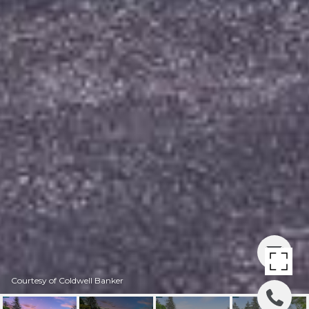
Courtesy of Coldwell Banker