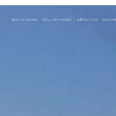
BUY A HOME
SELL MY HOME
ABOUT US
NEIG