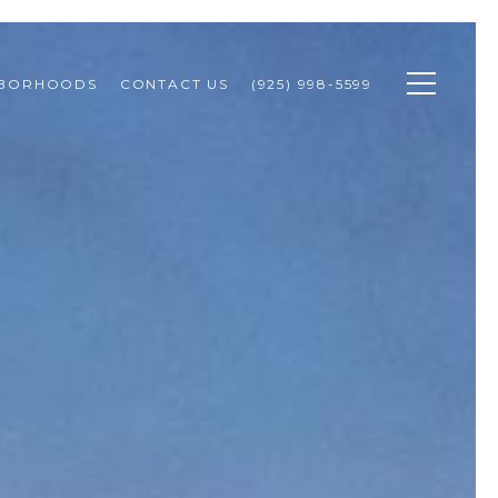
HBORHOODS
CONTACT US
(925) 998-5599