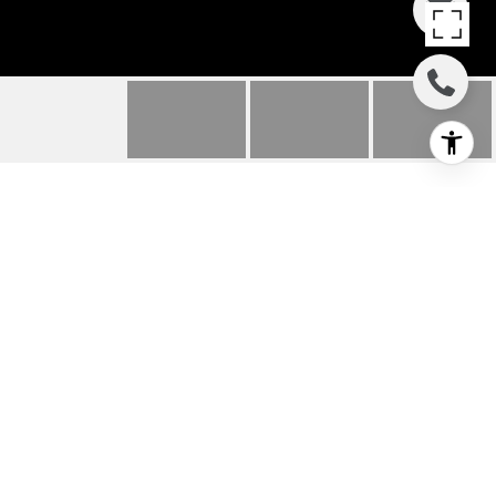
563 MONARCH RIDGE
DR
563 Monarch Ridge Dr, Walnut Creek, CA
$1,200,000