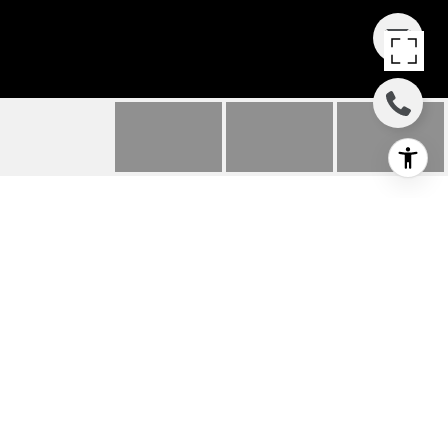
3699 HIGHLAND RD
3699 Highland Rd, Lafayette, CA
$1,225,000