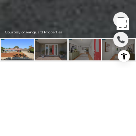
Courtesy of Vanguard Properties
226 SEQUOYAH VIEW
DRIVE
226 Sequoyah View Drive, Oakland, CA
$1,300,000