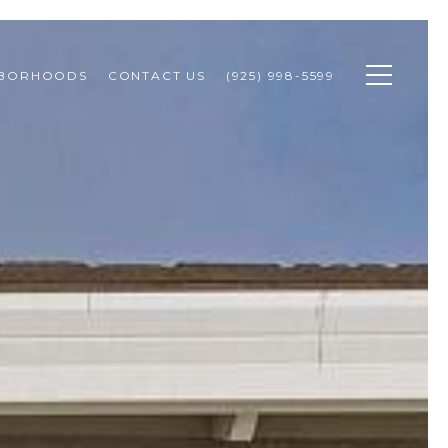
HBORHOODS
CONTACT US
(925) 998-5599