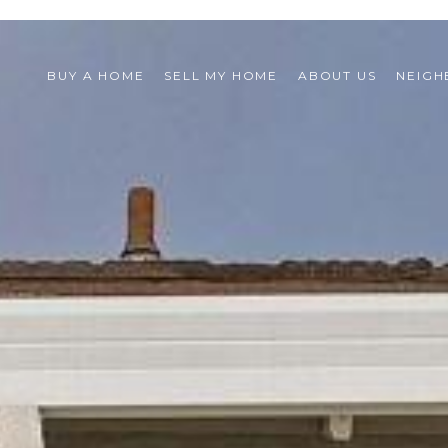
BUY A HOME
SELL MY HOME
ABOUT US
NEIG