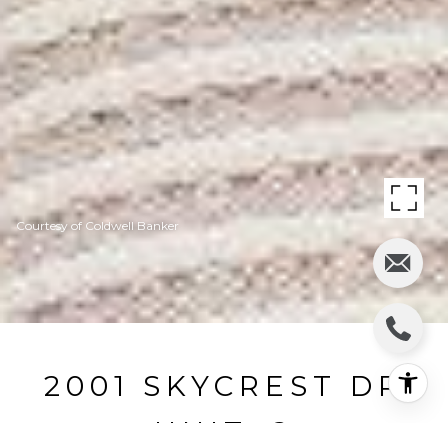
Courtesy of Coldwell Banker
2001 SKYCREST DR
UNIT: 2