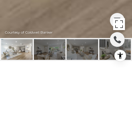
Courtesy of Coldwell Banker
1904 PTARMIGAN DR #
2
1904 Ptarmigan Dr # 2, Walnut Creek, CA
$825,000