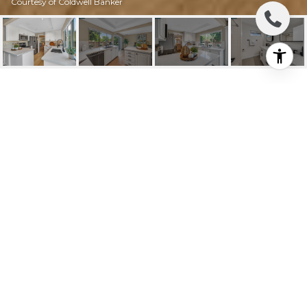
Courtesy of Coldwell Banker
1626 CANDELERO DR
1626 Candelero Dr, Walnut Creek, CA
$840,000
HIGHLIGHTS
Beds
4