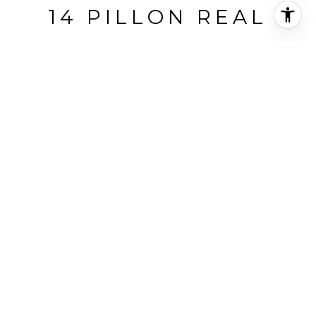
14 PILLON REAL
14 Pillon Real, Pleasant Hill, CA
$2,100,000
HIGHLIGHTS
Beds
4
Full Baths
2
Lot
0.94 ACRES
Living
3,200 SQ.FT.