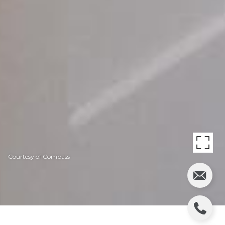
Courtesy of Compass