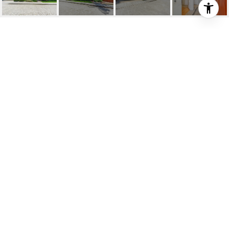
135 CARA CT
135 Cara Ct, Walnut Creek, CA
$2,200,000
HIGHLIGHTS
Beds
5
Full Baths
3
Lot
0.52 ACRES