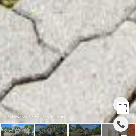
Courtesy of Coldwell Banker Realty