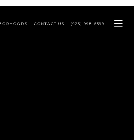
HBORHOODS
CONTACT US
(925) 998-5599