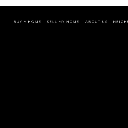
BUY A HOME
SELL MY HOME
ABOUT US
NEIG