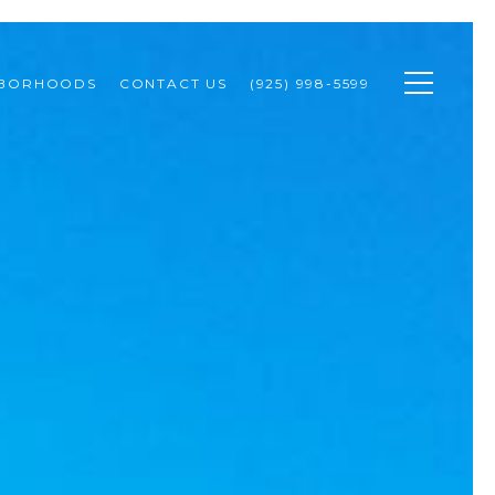
HBORHOODS
CONTACT US
(925) 998-5599