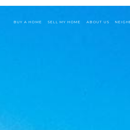
BUY A HOME
SELL MY HOME
ABOUT US
NEIG