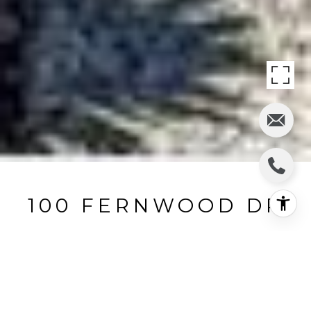
100 FERNWOOD DR
100 Fernwood Drive, Moraga, CA
$1,290,000