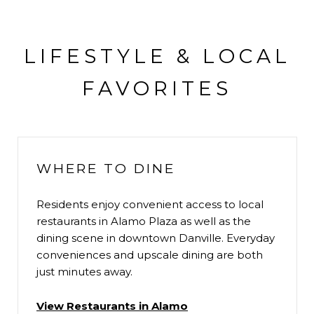
LIFESTYLE & LOCAL
FAVORITES
WHERE TO DINE
Residents enjoy convenient access to local
restaurants in Alamo Plaza as well as the
dining scene in downtown Danville. Everyday
conveniences and upscale dining are both
just minutes away.
View Restaurants in Alamo