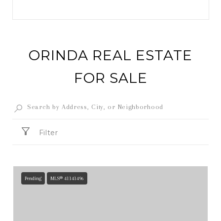
ORINDA REAL ESTATE
FOR SALE
Filter
Pending
MLS® 41141496