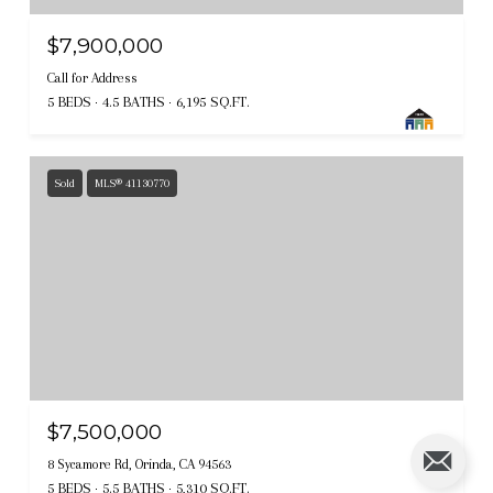
$7,900,000
Call for Address
5 BEDS
4.5 BATHS
6,195 SQ.FT.
Sold
MLS® 41130770
$7,500,000
8 Sycamore Rd, Orinda, CA 94563
5 BEDS
5.5 BATHS
5,310 SQ.FT.