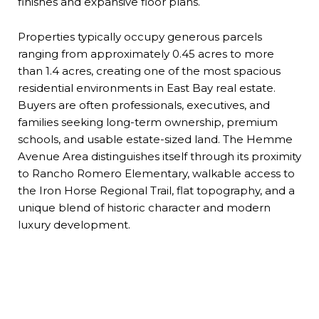
finishes and expansive floor plans.
Properties typically occupy generous parcels
ranging from approximately 0.45 acres to more
than 1.4 acres, creating one of the most spacious
residential environments in East Bay real estate.
Buyers are often professionals, executives, and
families seeking long-term ownership, premium
schools, and usable estate-sized land. The Hemme
Avenue Area distinguishes itself through its proximity
to Rancho Romero Elementary, walkable access to
the Iron Horse Regional Trail, flat topography, and a
unique blend of historic character and modern
luxury development.