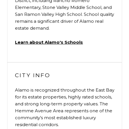
District, including Rancho Romero
Elementary, Stone Valley Middle School, and
San Ramon Valley High School. School quality
remains a significant driver of Alamo real
estate demand.
Learn about Alamo's Schools
CITY INFO
Alamo is recognized throughout the East Bay
for its estate properties, highly rated schools,
and strong long-term property values. The
Hemme Avenue Area represents one of the
community’s most established luxury
residential corridors.