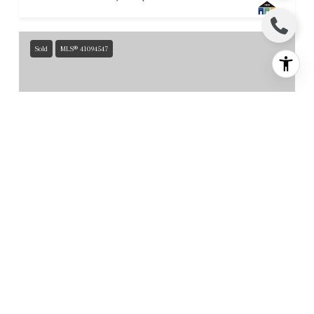
Sold
MLS® 41094547
$7,300,000
119 Melody LN, Orinda, CA 94563
6 BEDS
5.5 BATHS
7,659 SQ.FT.
For Sale
MLS® 41129829