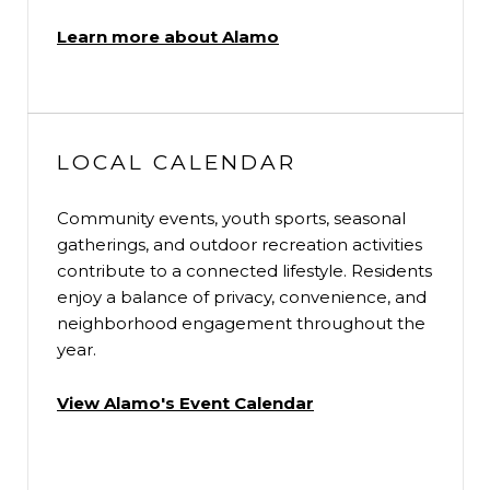
Learn more about Alamo
LOCAL CALENDAR
Community events, youth sports, seasonal
gatherings, and outdoor recreation activities
contribute to a connected lifestyle. Residents
enjoy a balance of privacy, convenience, and
neighborhood engagement throughout the
year.
View Alamo's Event Calendar