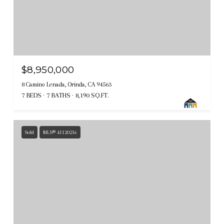
$8,950,000
8 Camino Lenada, Orinda, CA 94563
7 BEDS
7 BATHS
8,190 SQ.FT.
Sold
MLS® 41120216