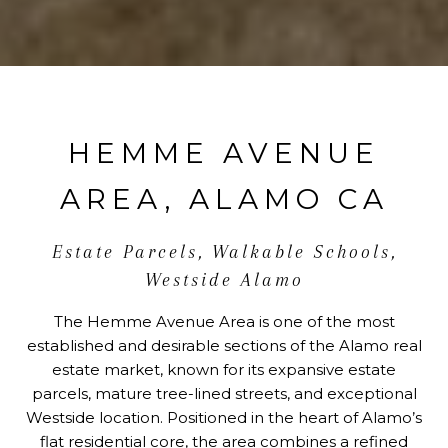
HEMME AVENUE
AREA, ALAMO CA
Estate Parcels, Walkable Schools,
Westside Alamo
The Hemme Avenue Area is one of the most
established and desirable sections of the Alamo real
estate market, known for its expansive estate
parcels, mature tree-lined streets, and exceptional
Westside location. Positioned in the heart of Alamo’s
flat residential core, the area combines a refined