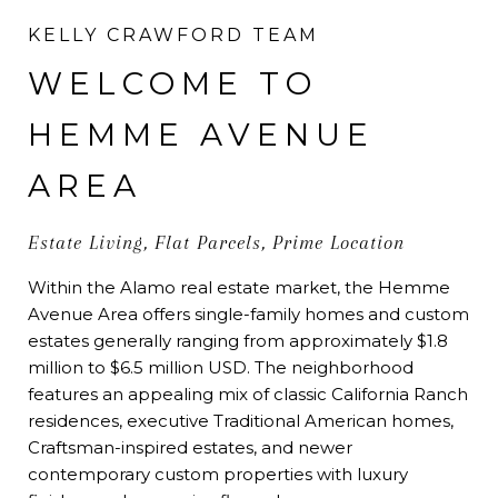
KELLY CRAWFORD TEAM
WELCOME TO
HEMME AVENUE
AREA
Estate Living, Flat Parcels, Prime Location
Within the Alamo real estate market, the Hemme
Avenue Area offers single-family homes and custom
estates generally ranging from approximately $1.8
million to $6.5 million USD. The neighborhood
features an appealing mix of classic California Ranch
residences, executive Traditional American homes,
Craftsman-inspired estates, and newer
contemporary custom properties with luxury