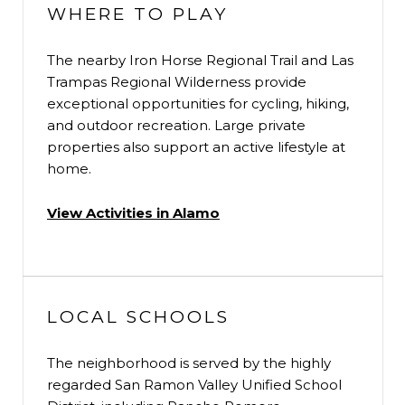
WHERE TO PLAY
The nearby Iron Horse Regional Trail and Las
Trampas Regional Wilderness provide
exceptional opportunities for cycling, hiking,
and outdoor recreation. Large private
properties also support an active lifestyle at
home.
View Activities in Alamo
LOCAL SCHOOLS
The neighborhood is served by the highly
regarded San Ramon Valley Unified School