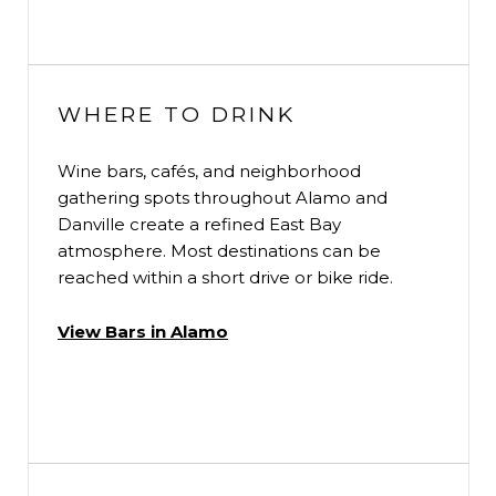
WHERE TO DRINK
Wine bars, cafés, and neighborhood
gathering spots throughout Alamo and
Danville create a refined East Bay
atmosphere. Most destinations can be
reached within a short drive or bike ride.
View Bars in Alamo