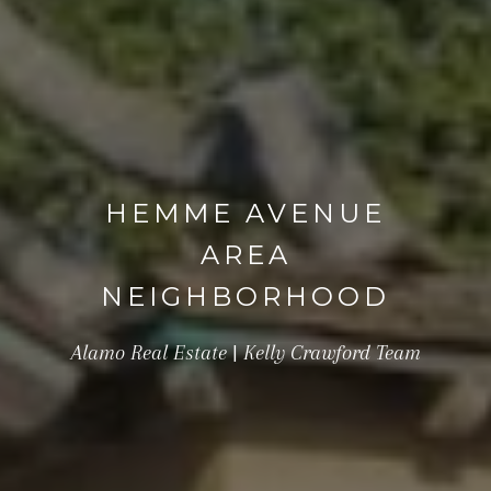
HEMME AVENUE
AREA
NEIGHBORHOOD
Alamo Real Estate | Kelly Crawford Team