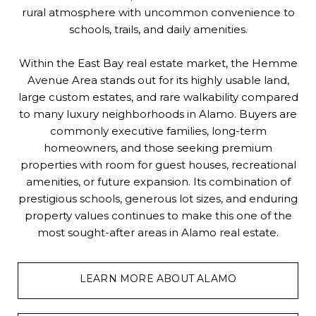
rural atmosphere with uncommon convenience to
schools, trails, and daily amenities.
Within the East Bay real estate market, the Hemme
Avenue Area stands out for its highly usable land,
large custom estates, and rare walkability compared
to many luxury neighborhoods in Alamo. Buyers are
commonly executive families, long-term
homeowners, and those seeking premium
properties with room for guest houses, recreational
amenities, or future expansion. Its combination of
prestigious schools, generous lot sizes, and enduring
property values continues to make this one of the
most sought-after areas in Alamo real estate.
LEARN MORE ABOUT ALAMO