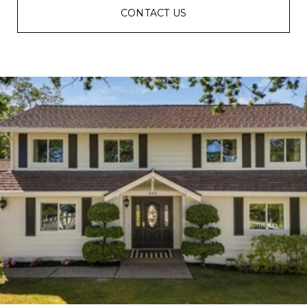
CONTACT US