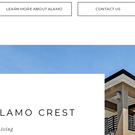
LEARN MORE ABOUT ALAMO
CONTACT US
LAMO CREST
Living