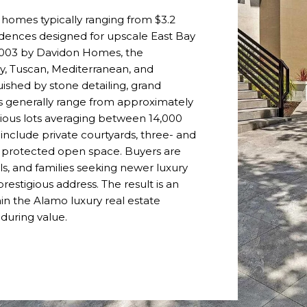
 homes typically ranging from $3.2
esidences designed for upscale East Bay
 2003 by Davidon Homes, the
, Tuscan, Mediterranean, and
uished by stone detailing, grand
es generally range from approximately
cious lots averaging between 14,000
include private courtyards, three- and
o protected open space. Buyers are
ls, and families seeking newer luxury
restigious address. The result is an
in the Alamo luxury real estate
nduring value.