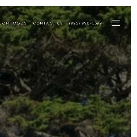
HBORHOODS
CONTACT US
(925) 998-5599