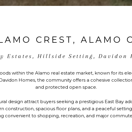
LAMO CREST, ALAMO 
y Estates, Hillside Setting, Davidon
oods within the Alamo real estate market, known for its ele
avidon Homes, the community offers a cohesive collection 
and protected open space.
tural design attract buyers seeking a prestigious East Bay ad
construction, spacious floor plans, and a peaceful setting 
g convenient to shopping, recreation, and major commuter