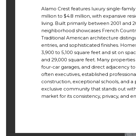
Alamo Crest features luxury single-family
million to $4.8 million, with expansive r
living. Built primarily between 2001 and
neighborhood showcases French Country
Traditional American architecture disting
entries, and sophisticated finishes. Hom
3,900 to 5,100 square feet and sit on spa
and 29,000 square feet. Many properties 
four-car garages, and direct adjacency t
often executives, established professiona
construction, exceptional schools, and a p
exclusive community that stands out with
market for its consistency, privacy, and e