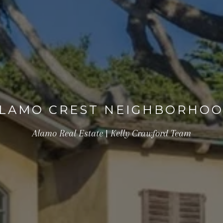
LAMO CREST NEIGHBORHO
Alamo Real Estate | Kelly Crawford Team