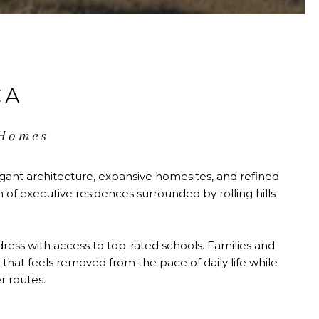
CA
 Homes
gant architecture, expansive homesites, and refined
of executive residences surrounded by rolling hills
dress with access to top-rated schools. Families and
that feels removed from the pace of daily life while
 routes.