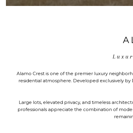
A
Luxur
Alamo Crest is one of the premier luxury neighborh
residential atmosphere. Developed exclusively by D
Large lots, elevated privacy, and timeless architec
professionals appreciate the combination of modern 
remainin