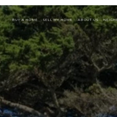
BUY A HOME
SELL MY HOME
ABOUT US
NEIG