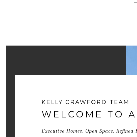
KELLY CRAWFORD TEAM
WELCOME TO A
Executive Homes, Open Space, Refined 