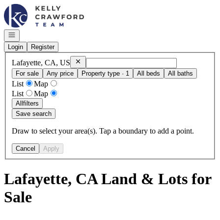
Go to: Homepage
Open navigation
Login
Register
Remove
Lafayette, CA, US
Lafayette, CA, US
For sale
Any price
Property type · 1
All beds
All baths
List
Map
List
Map
All
filters
Save search
Draw to select your area(s). Tap a boundary to add a point.
Cancel
Apply
Lafayette, CA Land & Lots for
Sale