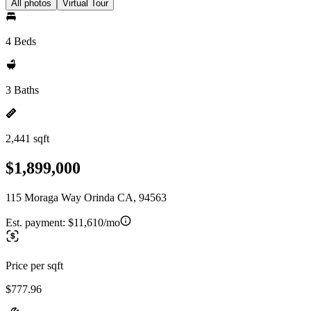
All photos
Virtual Tour
4 Beds
3 Baths
2,441 sqft
$1,899,000
115 Moraga Way Orinda CA, 94563
Est. payment:
$11,610/mo
Price per sqft
$777.96