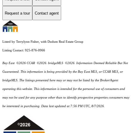
Request a tour
Contact agent
Listed by Terrylynn Fisher, with Dudum Real Estate Group
Listing Contact: 925-876-0966
Bay East ©2026 CCAR ©2026. bridgeMLS ©2026. Information Deemed Reliable But Not
Guaranteed. This information is being provided by the Bay East MLS, or CCAR MLS, or
bridgeMLS. The listings presented here may or may not be listed by the Broker/Agent
operating this website. This information is intended for the personal use of consumers and
may not be used for any purpose other than to identify prospective properties consumers may
be interested in purchasing. Data last updated at 7:56 PM UTC, 8/7/2026.