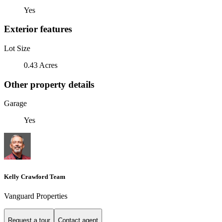
Yes
Exterior features
Lot Size
0.43 Acres
Other property details
Garage
Yes
Kelly Crawford Team
Vanguard Properties
Request a tour
Contact agent