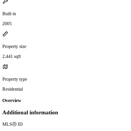
Built in
2005
Property size
2,441 sqft
Property type
Residential
Overview
Additional information
MLS
Ⓡ
ID