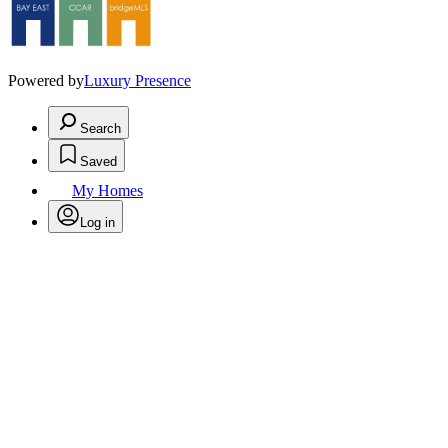
Powered by
Luxury Presence
Search
Saved
My Homes
Log in