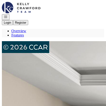
Go to: Homepage
Open navigation
Login
Register
Overview
Features