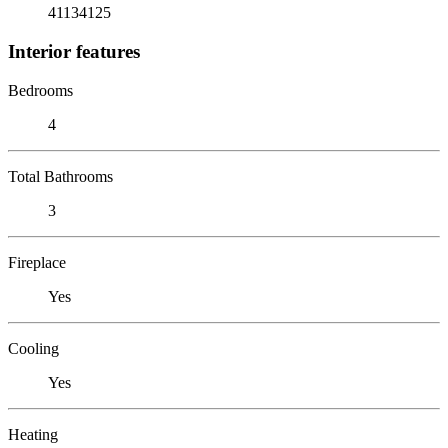
41134125
Interior features
Bedrooms
4
Total Bathrooms
3
Fireplace
Yes
Cooling
Yes
Heating