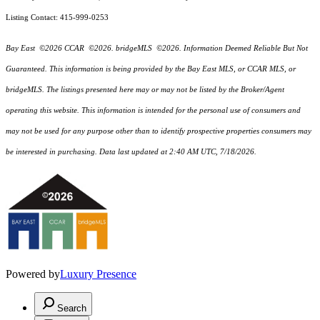
Listing Contact: 415-999-0253
Bay East ©2026 CCAR ©2026. bridgeMLS ©2026. Information Deemed Reliable But Not
Guaranteed. This information is being provided by the Bay East MLS, or CCAR MLS, or
bridgeMLS. The listings presented here may or may not be listed by the Broker/Agent
operating this website. This information is intended for the personal use of consumers and
may not be used for any purpose other than to identify prospective properties consumers may
be interested in purchasing. Data last updated at 2:40 AM UTC, 7/18/2026.
Powered by
Luxury Presence
Search