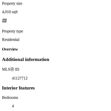
Property size
4,010 sqft
Property type
Residential
Overview
Additional information
MLS
Ⓡ
ID
41127712
Interior features
Bedrooms
4