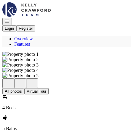
Go to: Homepage
Open navigation
Login
Register
Overview
Features
All photos
Virtual Tour
4 Beds
5 Baths