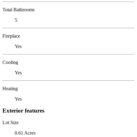
Total Bathrooms
5
Fireplace
Yes
Cooling
Yes
Heating
Yes
Exterior features
Lot Size
0.61 Acres