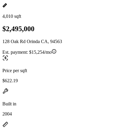
4,010 sqft
$2,495,000
128 Oak Rd Orinda CA, 94563
Est. payment:
$15,254/mo
Price per sqft
$622.19
Built in
2004