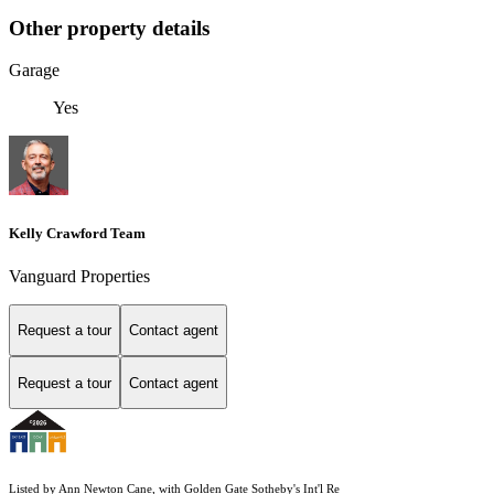
Other property details
Garage
Yes
Kelly Crawford Team
Vanguard Properties
Request a tour
Contact agent
Request a tour
Contact agent
Listed by Ann Newton Cane, with Golden Gate Sotheby's Int'l Re