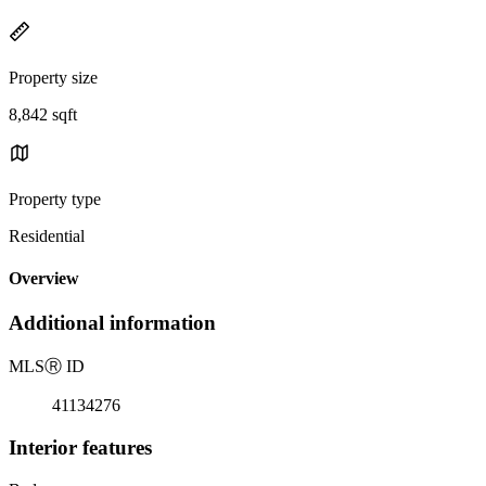
Property size
8,842 sqft
Property type
Residential
Overview
Additional information
MLS
Ⓡ
ID
41134276
Interior features