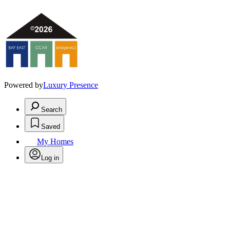
Powered by
Luxury Presence
Search
Saved
My Homes
Log in