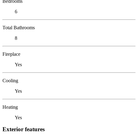
Bedrooms
6
Total Bathrooms
8
Fireplace
Yes
Cooling
Yes
Heating
Yes
Exterior features