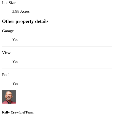
Lot Size
3.98 Acres
Other property details
Garage
Yes
View
Yes
Pool
Yes
Kelly Crawford Team