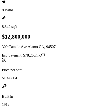
8 Baths
8,842 sqft
$12,800,000
300 Camille Ave Alamo CA, 94507
Est. payment:
$78,260/mo
Price per sqft
$1,447.64
Built in
1912