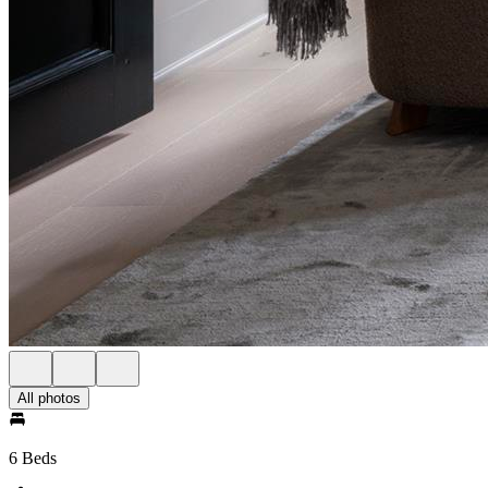
All photos
6 Beds