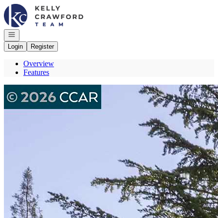
Go to: Homepage
Open navigation
Login
Register
Overview
Features