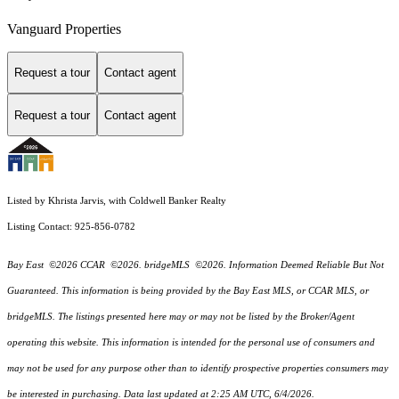
Vanguard Properties
Request a tour
Contact agent
Request a tour
Contact agent
Listed by Khrista Jarvis, with Coldwell Banker Realty
Listing Contact: 925-856-0782
Bay East ©2026 CCAR ©2026. bridgeMLS ©2026. Information Deemed Reliable But Not
Guaranteed. This information is being provided by the Bay East MLS, or CCAR MLS, or
bridgeMLS. The listings presented here may or may not be listed by the Broker/Agent
operating this website. This information is intended for the personal use of consumers and
may not be used for any purpose other than to identify prospective properties consumers may
be interested in purchasing. Data last updated at 2:25 AM UTC, 6/4/2026.