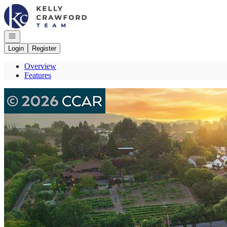
Go to: Homepage
Open navigation
Login
Register
Overview
Features