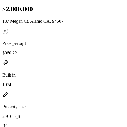
$2,800,000
137 Megan Ct. Alamo CA, 94507
Price per sqft
$960.22
Built in
1974
Property size
2,916 sqft