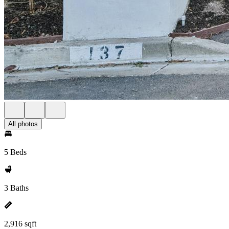
All photos
5 Beds
3 Baths
2,916 sqft