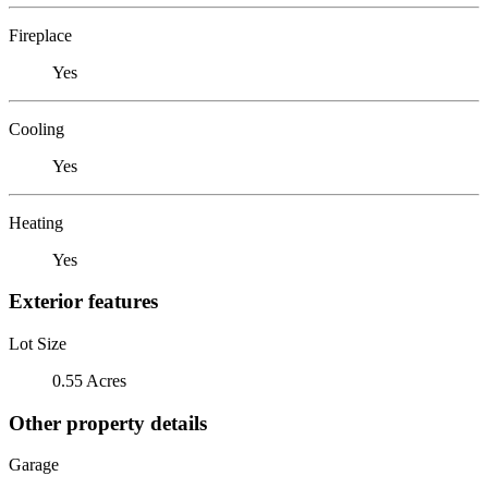
Fireplace
Yes
Cooling
Yes
Heating
Yes
Exterior features
Lot Size
0.55 Acres
Other property details
Garage