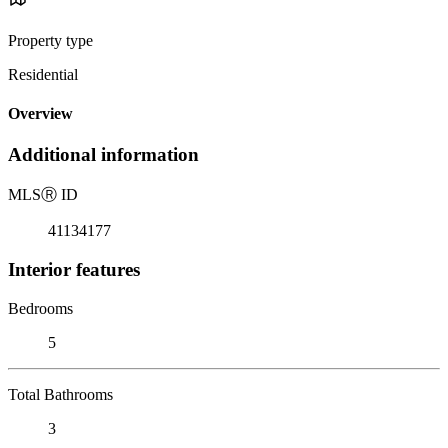
Property type
Residential
Overview
Additional information
MLS
Ⓡ
ID
41134177
Interior features
Bedrooms
5
Total Bathrooms
3