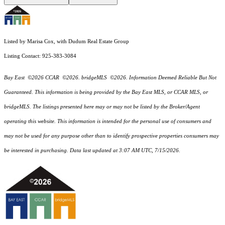
Listed by Marisa Cox, with Dudum Real Estate Group
Listing Contact: 925-383-3084
Bay East ©2026 CCAR ©2026. bridgeMLS ©2026. Information Deemed Reliable But Not
Guaranteed. This information is being provided by the Bay East MLS, or CCAR MLS, or
bridgeMLS. The listings presented here may or may not be listed by the Broker/Agent
operating this website. This information is intended for the personal use of consumers and
may not be used for any purpose other than to identify prospective properties consumers may
be interested in purchasing. Data last updated at 3:07 AM UTC, 7/15/2026.