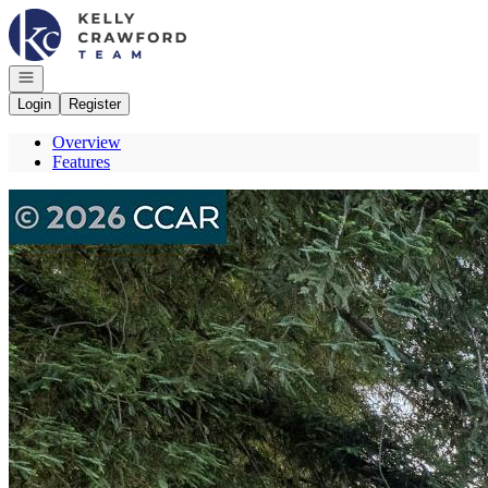
Go to: Homepage
Open navigation
Login
Register
Overview
Features