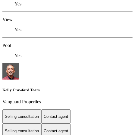
Yes
View
Yes
Pool
Yes
Kelly Crawford Team
Vanguard Properties
Selling consultation
Contact agent
Selling consultation
Contact agent