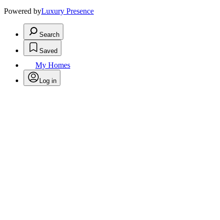
Powered by
Luxury Presence
Search
Saved
My Homes
Log in