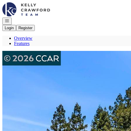
Go to: Homepage
Open navigation
Login
Register
Overview
Features