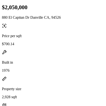
$2,050,000
880 El Capitan Dr Danville CA, 94526
Price per sqft
$700.14
Built in
1976
Property size
2,928 sqft