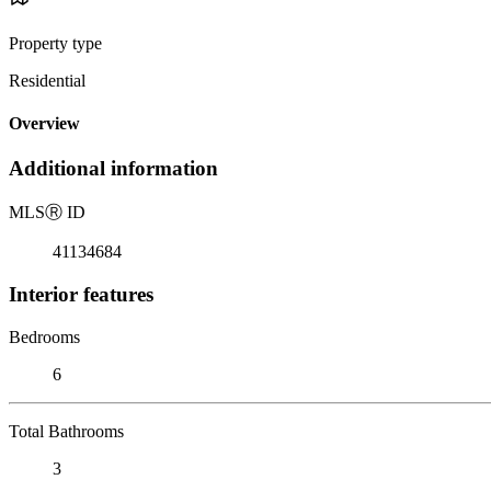
Property type
Residential
Overview
Additional information
MLS
Ⓡ
ID
41134684
Interior features
Bedrooms
6
Total Bathrooms
3