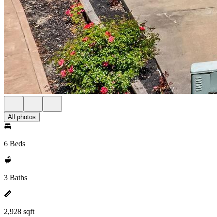
All photos
6 Beds
3 Baths
2,928 sqft