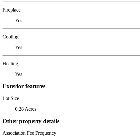
Fireplace
Yes
Cooling
Yes
Heating
Yes
Exterior features
Lot Size
0.28 Acres
Other property details
Association Fee Frequency