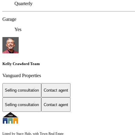
Quarterly
Garage
Yes
Kelly Crawford Team
Vanguard Properties
Selling consultation
Contact agent
Selling consultation
Contact agent
Listed by Stacy Hale, with Town Real Estate