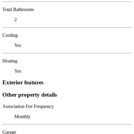
Total Bathrooms
2
Cooling
Yes
Heating
Yes
Exterior features
Other property details
Association Fee Frequency
Monthly
Garage