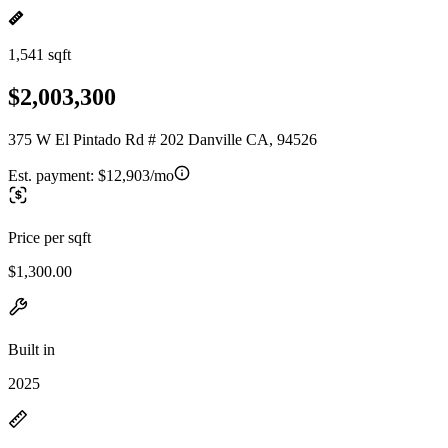
1,541 sqft
$2,003,300
375 W El Pintado Rd # 202 Danville CA, 94526
Est. payment:
$12,903/mo
Price per sqft
$1,300.00
Built in
2025