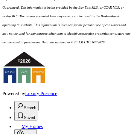
Guaranteed. This information is being provided by the Bay East MLS, or CCAR MLS, or
bridgeMLS. The listings presented here may or may not be listed by the Broker/Agent
operating this website. This information is intended for the personal use of consumers and
may not be used for any purpose other than to identify prospective properties consumers may
be interested in purchasing. Data last updated at 4:28 AM UTC, 6/6/2026.
Powered by
Luxury Presence
Search
Saved
My Homes