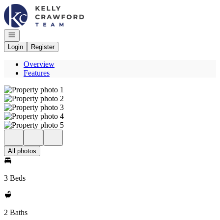
Go to: Homepage
Open navigation
Login
Register
Overview
Features
All photos
3 Beds
2 Baths