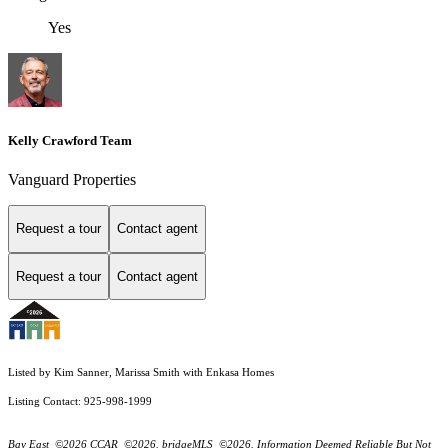
Yes
Kelly Crawford Team
Vanguard Properties
Request a tour
Contact agent
Request a tour
Contact agent
Listed by Kim Sanner, Marissa Smith with Enkasa Homes
Listing Contact: 925-998-1999
Bay East ©2026 CCAR ©2026. bridgeMLS ©2026. Information Deemed Reliable But Not