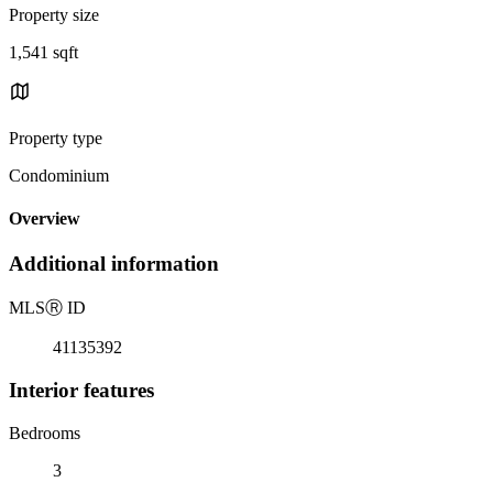
Property size
1,541 sqft
Property type
Condominium
Overview
Additional information
MLS
Ⓡ
ID
41135392
Interior features
Bedrooms
3