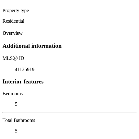
Property type
Residential
Overview
Additional information
MLS
Ⓡ
ID
41135919
Interior features
Bedrooms
5
Total Bathrooms
5