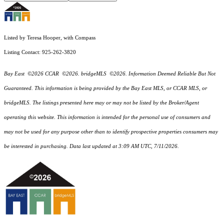
Listed by Teresa Hooper, with Compass
Listing Contact: 925-262-3820
Bay East ©2026 CCAR ©2026. bridgeMLS ©2026. Information Deemed Reliable But Not
Guaranteed. This information is being provided by the Bay East MLS, or CCAR MLS, or
bridgeMLS. The listings presented here may or may not be listed by the Broker/Agent
operating this website. This information is intended for the personal use of consumers and
may not be used for any purpose other than to identify prospective properties consumers may
be interested in purchasing. Data last updated at 3:09 AM UTC, 7/11/2026.