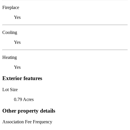
Fireplace
Yes
Cooling
Yes
Heating
Yes
Exterior features
Lot Size
0.79 Acres
Other property details
Association Fee Frequency