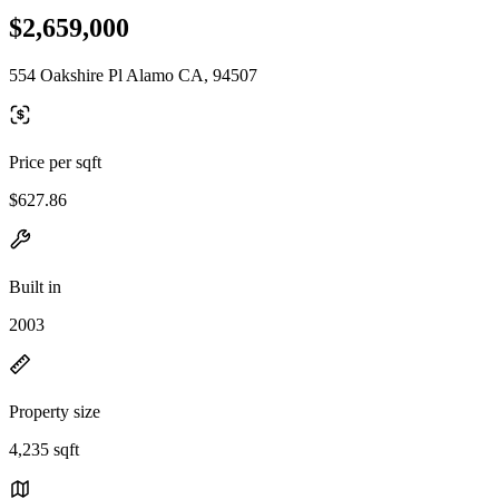
$2,659,000
554 Oakshire Pl Alamo CA, 94507
Price per sqft
$627.86
Built in
2003
Property size
4,235 sqft