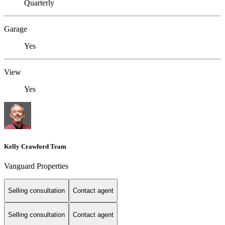
Quarterly
Garage
Yes
View
Yes
Kelly Crawford Team
Vanguard Properties
Selling consultation
Contact agent
Selling consultation
Contact agent