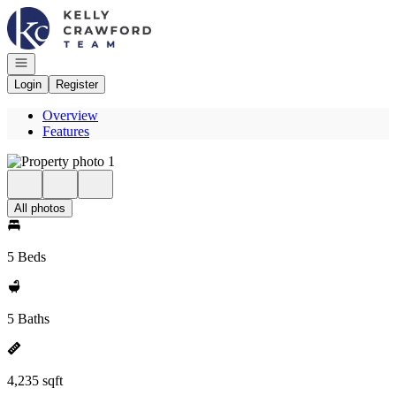
Go to: Homepage
Open navigation
Login
Register
Overview
Features
All photos
5 Beds
5 Baths
4,235 sqft