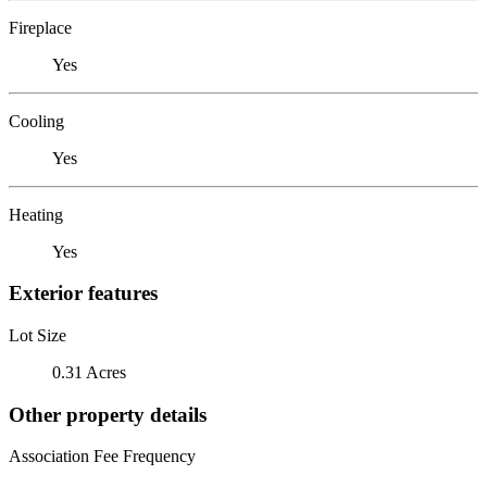
Fireplace
Yes
Cooling
Yes
Heating
Yes
Exterior features
Lot Size
0.31 Acres
Other property details
Association Fee Frequency