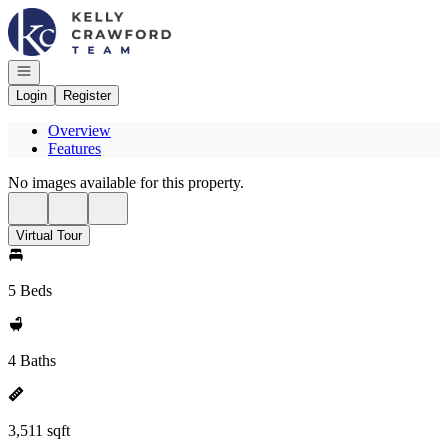
Go to: Homepage
Open navigation
Login
Register
Overview
Features
No images available for this property.
Virtual Tour
5 Beds
4 Baths
3,511 sqft