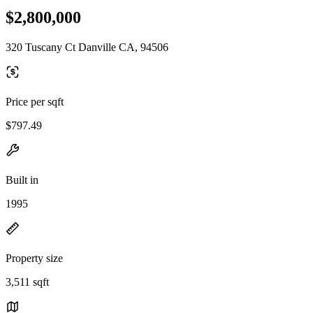
$2,800,000
320 Tuscany Ct Danville CA, 94506
Price per sqft
$797.49
Built in
1995
Property size
3,511 sqft