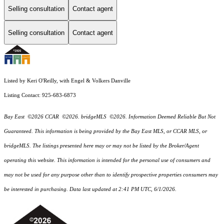
Selling consultation
Contact agent
Selling consultation
Contact agent
Listed by Keri O'Reilly, with Engel & Volkers Danville
Listing Contact: 925-683-6873
Bay East ©2026 CCAR ©2026. bridgeMLS ©2026. Information Deemed Reliable But Not
Guaranteed. This information is being provided by the Bay East MLS, or CCAR MLS, or
bridgeMLS. The listings presented here may or may not be listed by the Broker/Agent
operating this website. This information is intended for the personal use of consumers and
may not be used for any purpose other than to identify prospective properties consumers may
be interested in purchasing. Data last updated at 2:41 PM UTC, 6/1/2026.