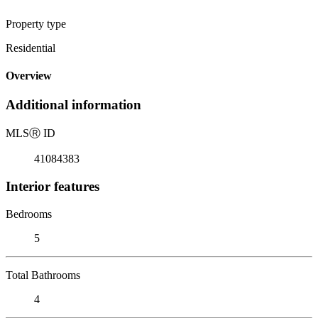
Property type
Residential
Overview
Additional information
MLS
Ⓡ
ID
41084383
Interior features
Bedrooms
5
Total Bathrooms
4