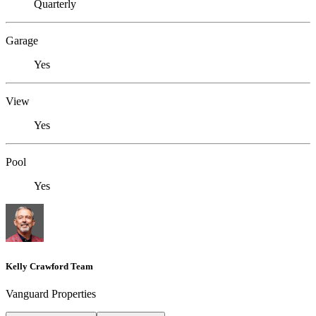
Quarterly
Garage
Yes
View
Yes
Pool
Yes
Kelly Crawford Team
Vanguard Properties