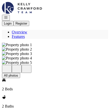
Go to: Homepage
Open navigation
Login
Register
Overview
Features
All photos
2 Beds
2 Baths