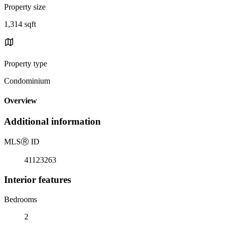
Property size
1,314 sqft
Property type
Condominium
Overview
Additional information
MLS
Ⓡ
ID
41123263
Interior features
Bedrooms
2