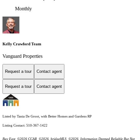
Monthly
Kelly Crawford Team
Vanguard Properties
Request a tour
Contact agent
Request a tour
Contact agent
Listed by Tania De Groot, with Better Homes and Gardens RP
Listing Contact: 510-367-1422
Bay East ©2026 CCAR ©2026. bridgeMLS ©2026. Information Deemed Reliable But Not