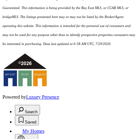
Guaranteed. This information is being provided by the Bay East MLS, or CCAR MLS, or
bridgeMLS. The listings presented here may or may not be listed by the Broker/Agent
operating this website. This information is intended for the personal use of consumers and
may not be used for any purpose other than to identify prospective properties consumers may
be interested in purchasing. Data last updated at 6:58 AM UTC, 7/29/2026.
Powered by
Luxury Presence
Search
Saved
My Homes