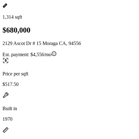
1,314 sqft
$680,000
2129 Ascot Dr # 15 Moraga CA, 94556
Est. payment:
$4,556/mo
Price per sqft
$517.50
Built in
1970