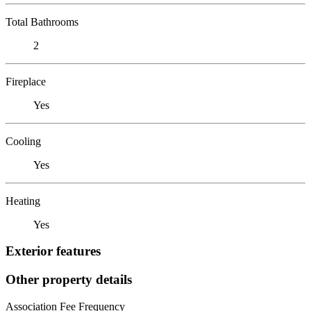
Total Bathrooms
2
Fireplace
Yes
Cooling
Yes
Heating
Yes
Exterior features
Other property details
Association Fee Frequency